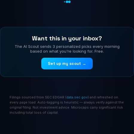
Want this in your inbox?
The AI Scout sends 3 personalized picks every morning
based on what you're looking for. Free.
Set up my scout →
Filings sourced from SEC EDGAR (
data.sec.gov
) and refreshed on
every page load. Auto-tagging is heuristic — always verify against the
original filing. Not investment advice. Microcaps carry significant risk
including total loss of capital.