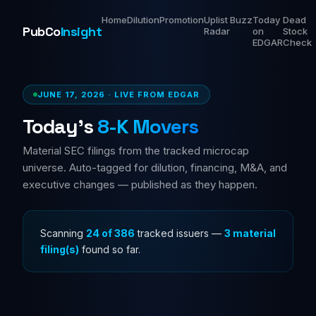
Home
Dilution
Promotion
Uplist
Buzz
Today
Dead
PubCo
Insight
Radar
on
Stock
EDGAR
Check
JUNE 17, 2026 · LIVE FROM EDGAR
Today's
8-K Movers
Material SEC filings from the tracked microcap
universe. Auto-tagged for dilution, financing, M&A, and
executive changes — published as they happen.
Scanning
24 of 386
tracked issuers —
3 material
filing(s)
found so far.