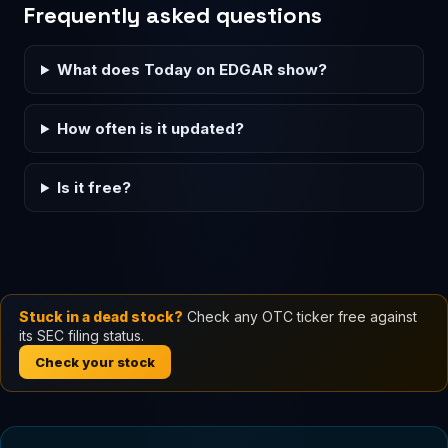
Frequently asked questions
What does Today on EDGAR show?
How often is it updated?
Is it free?
Stuck in a dead stock?
Check any OTC ticker free against
its SEC filing status.
Check your stock