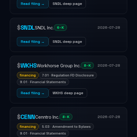
Read filing →
SNDL deep page
$
SNDL
SNDL Inc.
2026-07-28
6-K
Read filing →
SNDL deep page
$
WKHS
Workhorse Group Inc.
2026-07-28
8-K
financing
7.01 · Regulation FD Disclosure
9.01 · Financial Statements
Read filing →
WKHS deep page
$
CENN
Cenntro Inc.
2026-07-28
8-K
financing
5.03 · Amendment to Bylaws
9.01 · Financial Statements