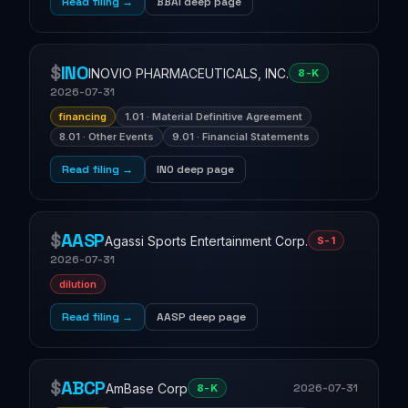
Read filing →
BBAI deep page
$
INO
INOVIO PHARMACEUTICALS, INC.
8-K
2026-07-31
financing
1.01 · Material Definitive Agreement
8.01 · Other Events
9.01 · Financial Statements
Read filing →
INO deep page
$
AASP
Agassi Sports Entertainment Corp.
S-1
2026-07-31
dilution
Read filing →
AASP deep page
$
ABCP
AmBase Corp
2026-07-31
8-K