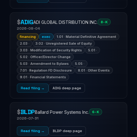
$
ADIG
ADI GLOBAL DISTRIBUTION INC.
8-K
2026-08-04
financing
exec
1.01 · Material Definitive Agreement
2.03 ·
3.02 · Unregistered Sale of Equity
3.03 · Modification of Security Rights
5.01 ·
5.02 · Officer/Director Change
5.03 · Amendment to Bylaws
5.05 ·
7.01 · Regulation FD Disclosure
8.01 · Other Events
9.01 · Financial Statements
Read filing →
ADIG deep page
$
BLDP
Ballard Power Systems Inc.
6-K
2026-07-31
Read filing →
BLDP deep page