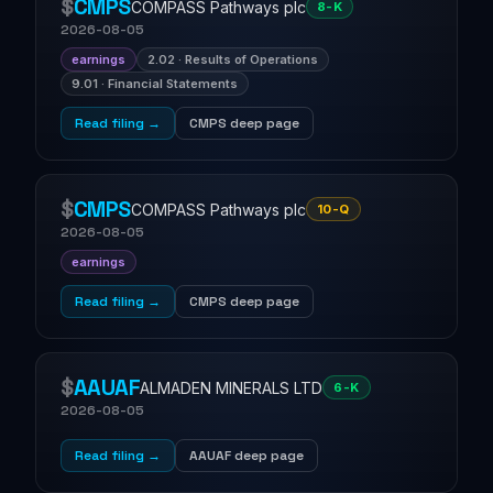
$
CMPS
COMPASS Pathways plc
8-K
2026-08-05
earnings
2.02 · Results of Operations
9.01 · Financial Statements
Read filing →
CMPS deep page
$
CMPS
COMPASS Pathways plc
10-Q
2026-08-05
earnings
Read filing →
CMPS deep page
$
AAUAF
ALMADEN MINERALS LTD
6-K
2026-08-05
Read filing →
AAUAF deep page