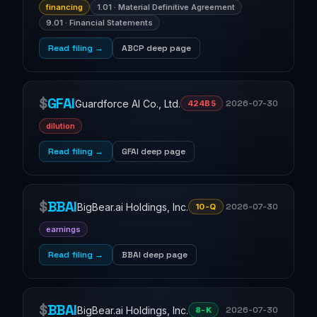
financing
1.01 · Material Definitive Agreement
9.01 · Financial Statements
Read filing →
ABCP deep page
$
GFAI
Guardforce AI Co., Ltd.
2026-07-30
424B5
dilution
Read filing →
GFAI deep page
$
BBAI
BigBear.ai Holdings, Inc.
2026-07-30
10-Q
earnings
Read filing →
BBAI deep page
$
BBAI
BigBear.ai Holdings, Inc.
2026-07-30
8-K