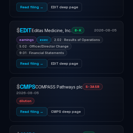
Read filing →
EDIT deep page
$
EDIT
Editas Medicine, Inc.
2026-08-05
8-K
earnings
exec
2.02 · Results of Operations
5.02 · Officer/Director Change
9.01 · Financial Statements
Read filing →
EDIT deep page
$
CMPS
COMPASS Pathways plc
S-3ASR
2026-08-05
dilution
Read filing →
CMPS deep page