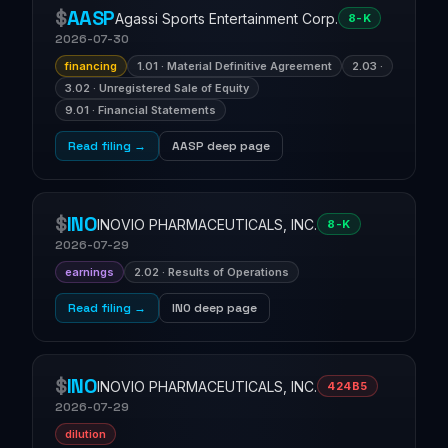
$
AASP
Agassi Sports Entertainment Corp.
8-K
2026-07-30
financing
1.01 · Material Definitive Agreement
2.03 ·
3.02 · Unregistered Sale of Equity
9.01 · Financial Statements
Read filing →
AASP deep page
$
INO
INOVIO PHARMACEUTICALS, INC.
8-K
2026-07-29
earnings
2.02 · Results of Operations
Read filing →
INO deep page
$
INO
INOVIO PHARMACEUTICALS, INC.
424B5
2026-07-29
dilution