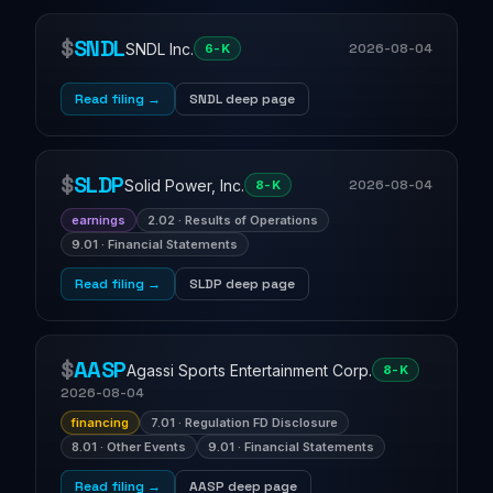
$
SNDL
SNDL Inc.
2026-08-04
6-K
Read filing →
SNDL deep page
$
SLDP
Solid Power, Inc.
2026-08-04
8-K
earnings
2.02 · Results of Operations
9.01 · Financial Statements
Read filing →
SLDP deep page
$
AASP
Agassi Sports Entertainment Corp.
8-K
2026-08-04
financing
7.01 · Regulation FD Disclosure
8.01 · Other Events
9.01 · Financial Statements
Read filing →
AASP deep page