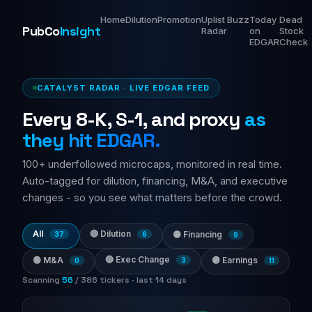
Home
Dilution
Promotion
Uplist
Buzz
Today
Dead
PubCo
Insight
Radar
on
Stock
EDGAR
Check
CATALYST RADAR · LIVE EDGAR FEED
Every 8-K, S-1, and proxy
as
they hit EDGAR.
100+ underfollowed microcaps, monitored in real time.
Auto-tagged for dilution, financing, M&A, and executive
changes - so you see what matters before the crowd.
All
🔴 Dilution
🟡 Financing
37
6
9
🔵 Exec Change
🟢 M&A
🟣 Earnings
3
0
11
Scanning
64
/
386
tickers · last 14 days