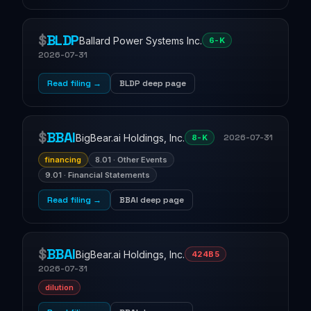
$
BLDP
Ballard Power Systems Inc.
6-K
2026-07-31
Read filing →
BLDP deep page
$
BBAI
BigBear.ai Holdings, Inc.
2026-07-31
8-K
financing
8.01 · Other Events
9.01 · Financial Statements
Read filing →
BBAI deep page
$
BBAI
BigBear.ai Holdings, Inc.
424B5
2026-07-31
dilution