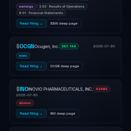
earnings
2.02 · Results of Operations
9.01 · Financial Statements
Read filing →
BBAI deep page
$
OCGN
Ocugen, Inc.
2026-07-30
DEF 14A
exec
Read filing →
OCGN deep page
$
INO
INOVIO PHARMACEUTICALS, INC.
424B5
2026-07-30
dilution
Read filing →
INO deep page