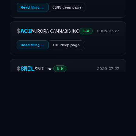
Read filing →
CENN deep page
$
ACB
AURORA CANNABIS INC
2026-07-27
6-K
Read filing →
ACB deep page
$
SNDL
SNDL Inc.
2026-07-27
6-K
Read filing →
SNDL deep page
$
AASP
Agassi Sports Entertainment Corp.
8-K
2026-07-27
financing
7.01 · Regulation FD Disclosure
9.01 · Financial Statements