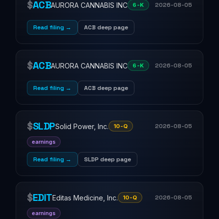
$
ACB
AURORA CANNABIS INC
2026-08-05
6-K
Read filing →
ACB deep page
$
ACB
AURORA CANNABIS INC
2026-08-05
6-K
Read filing →
ACB deep page
$
SLDP
Solid Power, Inc.
2026-08-05
10-Q
earnings
Read filing →
SLDP deep page
$
EDIT
Editas Medicine, Inc.
2026-08-05
10-Q
earnings