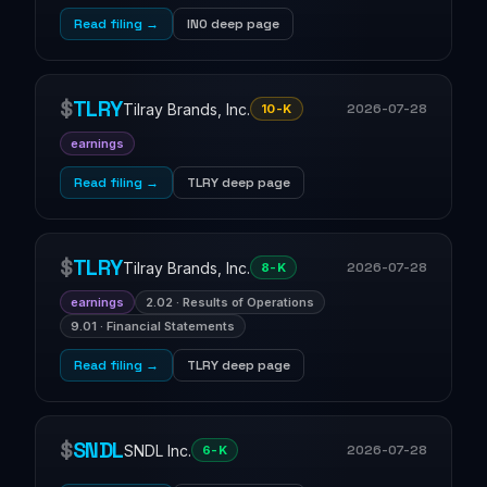
Read filing →
INO deep page
$
TLRY
Tilray Brands, Inc.
2026-07-28
10-K
earnings
Read filing →
TLRY deep page
$
TLRY
Tilray Brands, Inc.
2026-07-28
8-K
earnings
2.02 · Results of Operations
9.01 · Financial Statements
Read filing →
TLRY deep page
$
SNDL
SNDL Inc.
2026-07-28
6-K