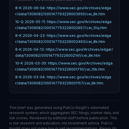
8-K 2026-06-04: https://www.sec.gov/Archives/edga
r/data/1309082/000147793226003650/cei_8k.htm
10-Q 2026-05-11: https://www.sec.gov/Archives/edga
r/data/1309082/000147793226002957/cei_10q.htm
8-K 2026-04-23: https://www.sec.gov/Archives/edga
r/data/1309082/000147793226002493/cei_8k.htm
8-K 2026-04-13: https://www.sec.gov/Archives/edgar/
data/1309082/000147793226002141/cei_8k.htm
10-K 2026-03-30: https://www.sec.gov/Archives/edga
r/data/1309082/000147793226001710/cei_10k.htm
8-K 2026-03-04: https://www.sec.gov/Archives/edga
r/data/1309082/000147793226001157/cei_8k.htm
This brief was generated using PubCo Insight's automated
research system, which aggregates SEC filings, market data, and
risk scores. Reviewed by editorial staff before publication. This
is risk research and education, not investment advice. PubCo
Insight does not make buy or sell recommendations. Always do