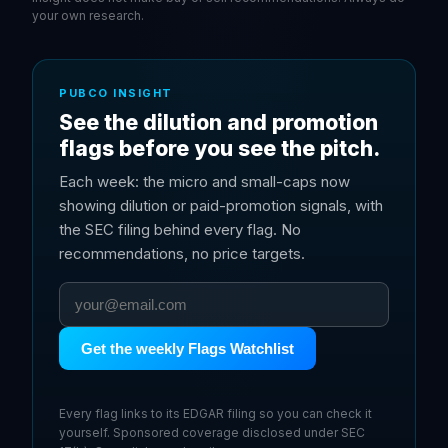
your own research.
PUBCO INSIGHT
See the dilution and promotion
flags before you see the pitch.
Each week: the micro and small-caps now
showing dilution or paid-promotion signals, with
the SEC filing behind every flag. No
recommendations, no price targets.
Get the weekly Flags Watchlist
Every flag links to its EDGAR filing so you can check it
yourself. Sponsored coverage disclosed under SEC