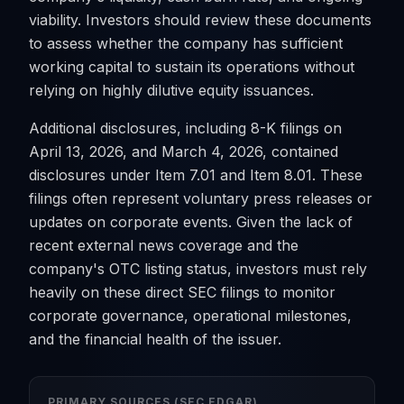
viability. Investors should review these documents
to assess whether the company has sufficient
working capital to sustain its operations without
relying on highly dilutive equity issuances.
Additional disclosures, including 8-K filings on
April 13, 2026, and March 4, 2026, contained
disclosures under Item 7.01 and Item 8.01. These
filings often represent voluntary press releases or
updates on corporate events. Given the lack of
recent external news coverage and the
company's OTC listing status, investors must rely
heavily on these direct SEC filings to monitor
corporate governance, operational milestones,
and the financial health of the issuer.
PRIMARY SOURCES (SEC EDGAR)