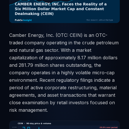
Camber Energy, Inc. (OTC: CEIN) is an OTC-
traded company operating in the crude petroleum
and natural gas sector. With a market
capitalization of approximately 8.17 million dollars
and 281.79 million shares outstanding, the
company operates in a highly volatile micro-cap
environment. Recent regulatory filings indicate a
period of active corporate restructuring, material
agreements, and asset transactions that warrant
close examination by retail investors focused on
risk management.