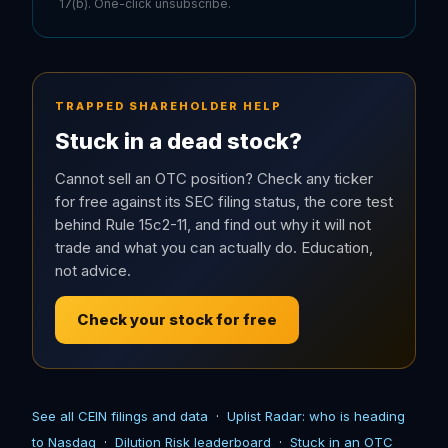
17(b). One-click unsubscribe.
TRAPPED SHAREHOLDER HELP
Stuck in a dead stock?
Cannot sell an OTC position? Check any ticker
for free against its SEC filing status, the core test
behind Rule 15c2-11, and find out why it will not
trade and what you can actually do. Education,
not advice.
Check your stock for free
See all CEIN filings and data
·
Uplist Radar: who is heading
to Nasdaq
·
Dilution Risk leaderboard
·
Stuck in an OTC