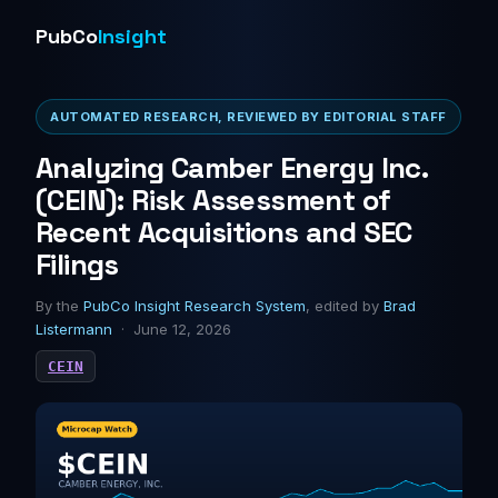
PubCo
Insight
AUTOMATED RESEARCH, REVIEWED BY EDITORIAL STAFF
Analyzing Camber Energy Inc.
(CEIN): Risk Assessment of
Recent Acquisitions and SEC
Filings
By the
PubCo Insight Research System
, edited by
Brad
Listermann
· June 12, 2026
CEIN