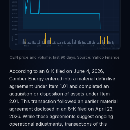
CEIN price and volume, last 90 days. Source: Yahoo Finance.
According to an 8-K filed on June 4, 2026,
Camber Energy entered into a material definitive
agreement under Item 1.01 and completed an
acquisition or disposition of assets under Item
2.01. This transaction followed an earlier material
agreement disclosed in an 8-K filed on April 23,
2026. While these agreements suggest ongoing
operational adjustments, transactions of this