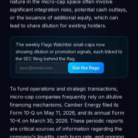
nature in the micro-cap space often involve
significant integration risks, potential cash outlays,
or the issuance of additional equity, which can
lead to share dilution for existing holders.
The weekly Flags Watchlist: small-caps now
showing dilution or promotion signals, each linked to
the SEC filing behind the flag.
Get the flags
To fund operations and strategic transactions,
micro-cap companies frequently rely on dilutive
financing mechanisms. Camber Energy filed its
Form 10-Q on May 11, 2026, and its annual Form
10-K on March 30, 2026. These periodic reports
are critical sources of information regarding the
company's liquidity, cash burn rate, and ongoing