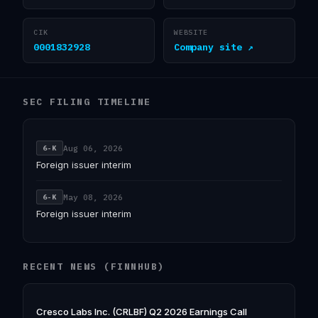
CIK
WEBSITE
0001832928
Company site ↗
SEC FILING TIMELINE
Aug 06, 2026
6-K
Foreign issuer interim
May 08, 2026
6-K
Foreign issuer interim
RECENT NEWS (FINNHUB)
Cresco Labs Inc. (CRLBF) Q2 2026 Earnings Call