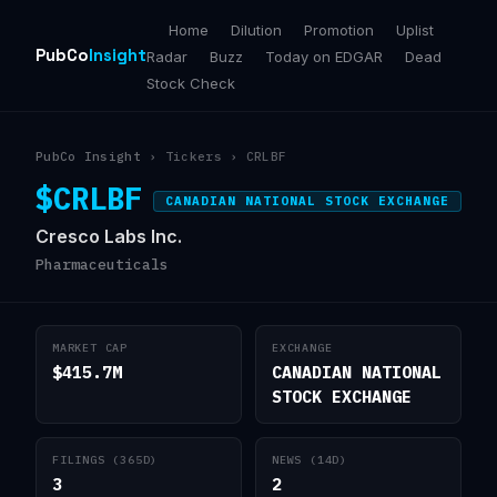
Home
Dilution
Promotion
Uplist
PubCo
Insight
Radar
Buzz
Today on EDGAR
Dead
Stock Check
PubCo Insight
› Tickers › CRLBF
$CRLBF
CANADIAN NATIONAL STOCK EXCHANGE
Cresco Labs Inc.
Pharmaceuticals
MARKET CAP
EXCHANGE
$415.7M
CANADIAN NATIONAL
STOCK EXCHANGE
FILINGS (365D)
NEWS (14D)
3
2