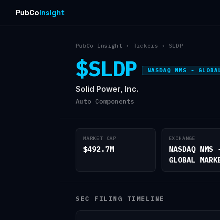
PubCo
Insight
PubCo Insight
› Tickers › SLDP
$SLDP
NASDAQ NMS - GLOBA
Solid Power, Inc.
Auto Components
MARKET CAP
EXCHANGE
$492.7M
NASDAQ NMS 
GLOBAL MARK
SEC FILING TIMELINE