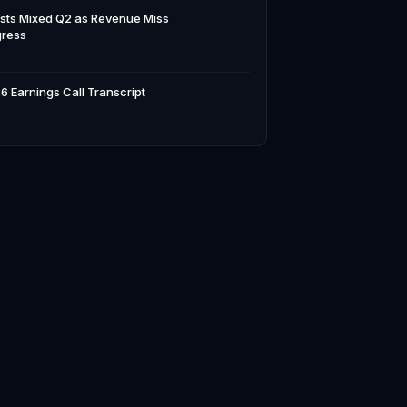
sts Mixed Q2 as Revenue Miss
gress
6 Earnings Call Transcript