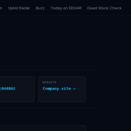
on
Uplist Radar
Buzz
Today on EDGAR
Dead Stock Check
WEBSITE
1844862
Company site ↗