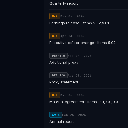
Quarterly report
May 05, 2026
8-K
Earnings release · Items 2.02,9.01
Apr 24, 2026
8-K
Executive officer change · Items 5.02
Apr 09, 2026
DEFA14A
Additional proxy
Apr 09, 2026
DEF 14A
Proxy statement
Mar 06, 2026
8-K
Material agreement · Items 1.01,7.01,9.01
Feb 25, 2026
10-K
Annual report