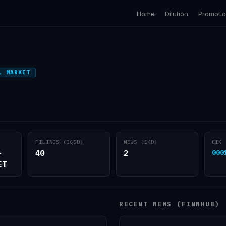
Home
Dilution
Promoti
L MARKET
FILINGS (365D)
NEWS (14D)
CIK
-
40
2
000
ET
RECENT NEWS (FINNHUB)