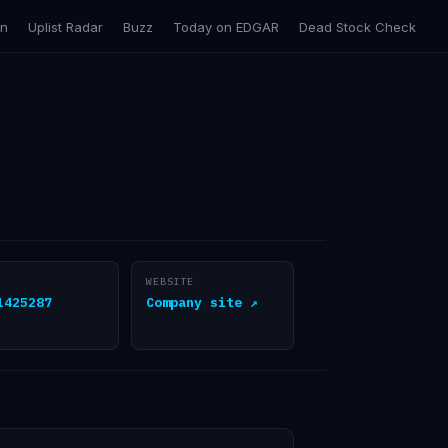
on
Uplist Radar
Buzz
Today on EDGAR
Dead Stock Check
WEBSITE
1425287
Company site ↗