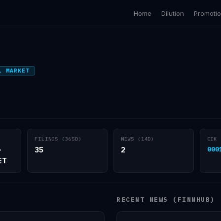
Home
Dilution
Promoti
L MARKET
FILINGS (365D)
NEWS (14D)
CIK
-
35
2
000
ET
RECENT NEWS (FINNHUB)