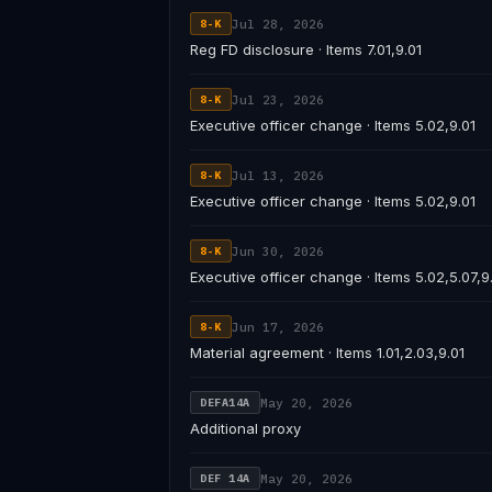
Jul 28, 2026
8-K
Reg FD disclosure · Items 7.01,9.01
Jul 23, 2026
8-K
Executive officer change · Items 5.02,9.01
Jul 13, 2026
8-K
Executive officer change · Items 5.02,9.01
Jun 30, 2026
8-K
Executive officer change · Items 5.02,5.07,9
Jun 17, 2026
8-K
Material agreement · Items 1.01,2.03,9.01
May 20, 2026
DEFA14A
Additional proxy
May 20, 2026
DEF 14A