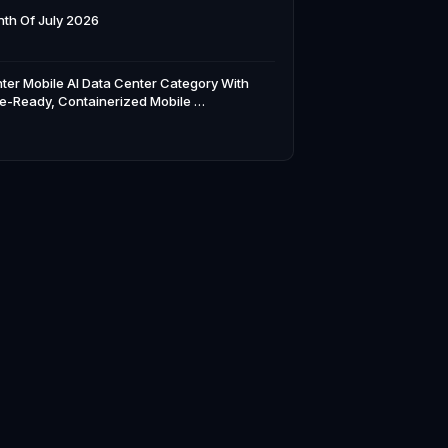
th Of July 2026
ter Mobile AI Data Center Category With
e-Ready, Containerized Mobile …