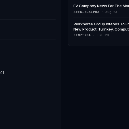
EV Company News For The Mon
SEEKINGALPHA
·
Aug 03
Workhorse Group Intends To En
New Product: Turnkey, Comput
BENZINGA
·
Jul 28
.01