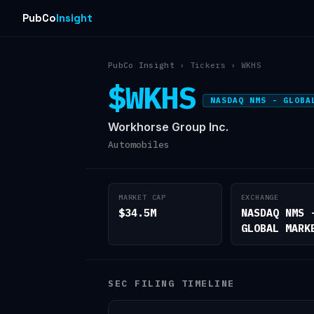
PubCo
Insight
PubCo Insight
› Tickers › WKHS
$WKHS
NASDAQ NMS - GLOBA
Workhorse Group Inc.
Automobiles
MARKET CAP
EXCHANGE
$34.5M
NASDAQ NMS 
GLOBAL MARK
SEC FILING TIMELINE