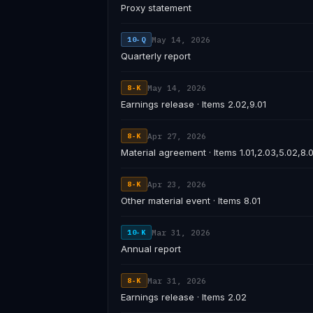
Proxy statement
May 14, 2026
10-Q
Quarterly report
May 14, 2026
8-K
Earnings release · Items 2.02,9.01
Apr 27, 2026
8-K
Material agreement · Items 1.01,2.03,5.02,8.0
Apr 23, 2026
8-K
Other material event · Items 8.01
Mar 31, 2026
10-K
Annual report
Mar 31, 2026
8-K
Earnings release · Items 2.02