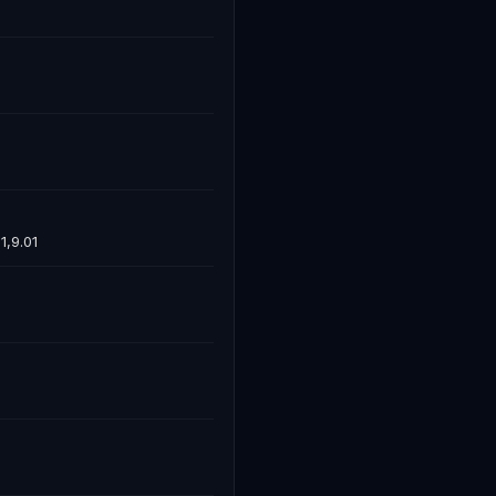
1,9.01