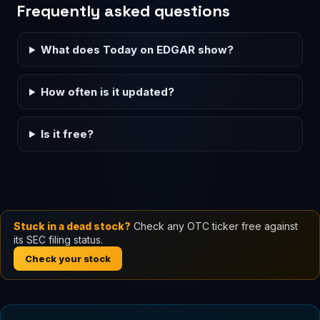
Frequently asked questions
What does Today on EDGAR show?
How often is it updated?
Is it free?
Stuck in a dead stock?
Check any OTC ticker free against
its SEC filing status.
Check your stock