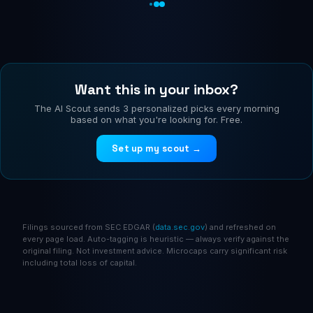
Want this in your inbox?
The AI Scout sends 3 personalized picks every morning
based on what you're looking for. Free.
Set up my scout →
Filings sourced from SEC EDGAR (
data.sec.gov
) and refreshed on
every page load. Auto-tagging is heuristic — always verify against the
original filing. Not investment advice. Microcaps carry significant risk
including total loss of capital.