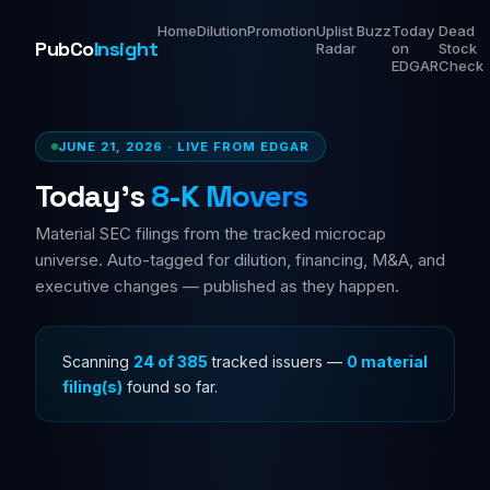
Home
Dilution
Promotion
Uplist
Buzz
Today
Dead
PubCo
Insight
Radar
on
Stock
EDGAR
Check
JUNE 21, 2026 · LIVE FROM EDGAR
Today's
8-K Movers
Material SEC filings from the tracked microcap
universe. Auto-tagged for dilution, financing, M&A, and
executive changes — published as they happen.
Scanning
36 of 385
tracked issuers —
0 material
filing(s)
found so far.