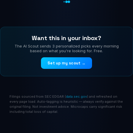
Want this in your inbox?
The AI Scout sends 3 personalized picks every morning
based on what you're looking for. Free.
Set up my scout →
Filings sourced from SEC EDGAR (
data.sec.gov
) and refreshed on
every page load. Auto-tagging is heuristic — always verify against the
original filing. Not investment advice. Microcaps carry significant risk
including total loss of capital.