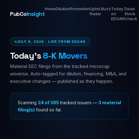
Home
Dilution
Promotion
Uplist
Buzz
Today
Dead
PubCo
Insight
Radar
on
Stock
EDGAR
Check
JULY 9, 2026 · LIVE FROM EDGAR
Today's
8-K Movers
Material SEC filings from the tracked microcap
universe. Auto-tagged for dilution, financing, M&A, and
executive changes — published as they happen.
Scanning
36 of 385
tracked issuers —
3 material
filing(s)
found so far.