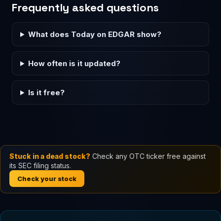
Frequently asked questions
What does Today on EDGAR show?
How often is it updated?
Is it free?
Stuck in a dead stock?
Check any OTC ticker free against
its SEC filing status.
Check your stock