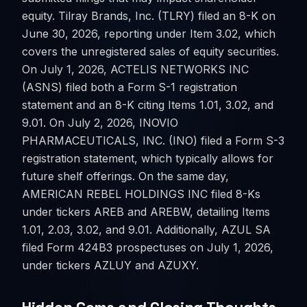
equity. Tilray Brands, Inc. (TLRY) filed an 8-K on
June 30, 2026, reporting under Item 3.02, which
covers the unregistered sales of equity securities.
On July 1, 2026, ACTELIS NETWORKS INC
(ASNS) filed both a Form S-1 registration
statement and an 8-K citing Items 1.01, 3.02, and
9.01. On July 2, 2026, INOVIO
PHARMACEUTICALS, INC. (INO) filed a Form S-3
registration statement, which typically allows for
future shelf offerings. On the same day,
AMERICAN REBEL HOLDINGS INC filed 8-Ks
under tickers AREB and AREBW, detailing Items
1.01, 2.03, 3.02, and 9.01. Additionally, AZUL SA
filed Form 424B3 prospectuses on July 1, 2026,
under tickers AZLUY and AZUXY.