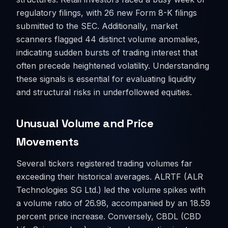
regulatory filings, with 26 new Form 8-K filings
submitted to the SEC. Additionally, market
scanners flagged 44 distinct volume anomalies,
indicating sudden bursts of trading interest that
often precede heightened volatility. Understanding
these signals is essential for evaluating liquidity
and structural risks in underfollowed equities.
Unusual Volume and Price
Movements
Several tickers registered trading volumes far
exceeding their historical averages. ALRTF (ALR
Technologies SG Ltd.) led the volume spikes with
a volume ratio of 26.98, accompanied by an 18.59
percent price increase. Conversely, CBDL (CBD