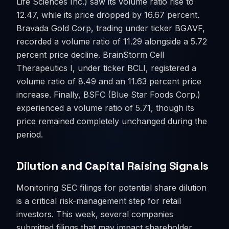
Life Sciences Inc.) saw its volume ratio rise to
12.47, while its price dropped by 16.67 percent.
Bravada Gold Corp, trading under ticker BGAVF,
recorded a volume ratio of 11.29 alongside a 5.72
percent price decline. BrainStorm Cell
Therapeutics I, under ticker BCLI, registered a
volume ratio of 8.49 and an 11.63 percent price
increase. Finally, BSFC (Blue Star Foods Corp.)
experienced a volume ratio of 5.71, though its
price remained completely unchanged during the
period.
Dilution and Capital Raising Signals
Monitoring SEC filings for potential share dilution
is a critical risk-management step for retail
investors. This week, several companies
submitted filings that may impact shareholder