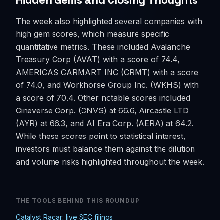
Hidden Gems and Closing Thoughts
The week also highlighted several companies with
high gem scores, which measure specific
quantitative metrics. These included Avalanche
Treasury Corp (AVAT) with a score of 74.4,
AMERICAS CARMART INC (CRMT) with a score
of 74.0, and Workhorse Group Inc. (WKHS) with
a score of 70.4. Other notable scores included
Cineverse Corp. (CNVS) at 66.6, Aircastle LTD
(AYR) at 66.3, and AI Era Corp. (AERA) at 64.2.
While these scores point to statistical interest,
investors must balance them against the dilution
and volume risks highlighted throughout the week.
THE TOOLS BEHIND THIS ROUNDUP
Catalyst Radar: live SEC filings