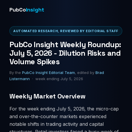
PubCo
Insight
AUTOMATED RESEARCH, REVIEWED BY EDITORIAL STAFF
PubCo Insight Weekly Roundup:
July 5, 2026 - Dilution Risks and
Volume Spikes
By the
PubCo Insight Editorial Team
, edited by
Brad
Listermann
· week ending July 5, 2026
Weekly Market Overview
For the week ending July 5, 2026, the micro-cap
and over-the-counter markets experienced
notable shifts in trading activity and capital
structures. Retail investors faced a busy week of