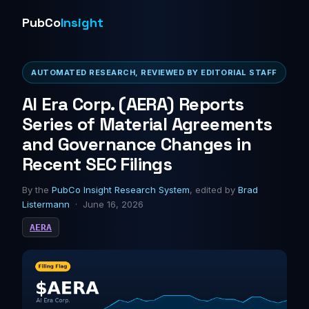
PubCo
Insight
AUTOMATED RESEARCH, REVIEWED BY EDITORIAL STAFF
AI Era Corp. (AERA) Reports
Series of Material Agreements
and Governance Changes in
Recent SEC Filings
By the
PubCo Insight Research System
, edited by
Brad
Listermann
· June 16, 2026
AERA