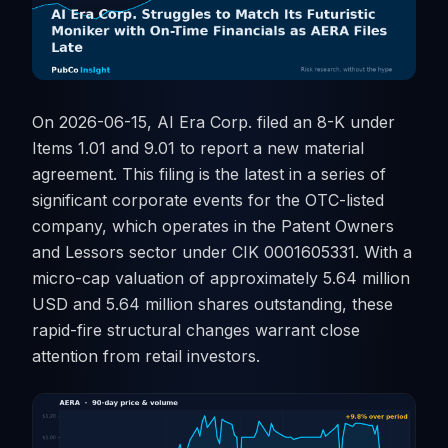
On 2026-06-15, AI Era Corp. filed an 8-K under
Items 1.01 and 9.01 to report a new material
agreement. This filing is the latest in a series of
significant corporate events for the OTC-listed
company, which operates in the Patent Owners
and Lessors sector under CIK 0001605331. With a
micro-cap valuation of approximately 5.64 million
USD and 5.64 million shares outstanding, these
rapid-fire structural changes warrant close
attention from retail investors.