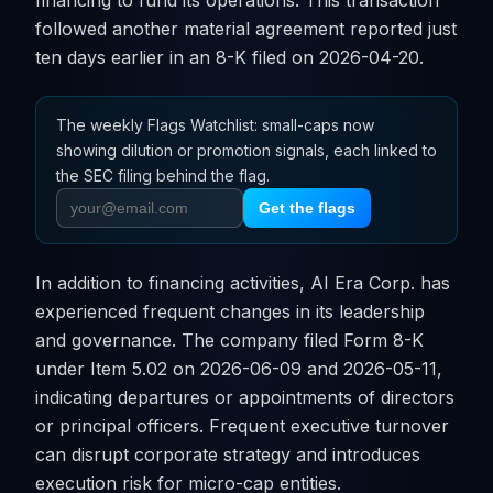
financing to fund its operations. This transaction
followed another material agreement reported just
ten days earlier in an 8-K filed on 2026-04-20.
The weekly Flags Watchlist: small-caps now
showing dilution or promotion signals, each linked to
the SEC filing behind the flag.
Get the flags
In addition to financing activities, AI Era Corp. has
experienced frequent changes in its leadership
and governance. The company filed Form 8-K
under Item 5.02 on 2026-06-09 and 2026-05-11,
indicating departures or appointments of directors
or principal officers. Frequent executive turnover
can disrupt corporate strategy and introduces
execution risk for micro-cap entities.