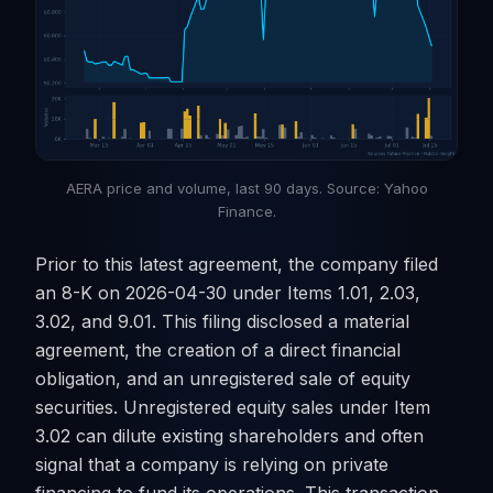
AERA price and volume, last 90 days. Source: Yahoo
Finance.
Prior to this latest agreement, the company filed
an 8-K on 2026-04-30 under Items 1.01, 2.03,
3.02, and 9.01. This filing disclosed a material
agreement, the creation of a direct financial
obligation, and an unregistered sale of equity
securities. Unregistered equity sales under Item
3.02 can dilute existing shareholders and often
signal that a company is relying on private