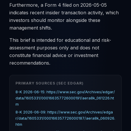
Furthermore, a Form 4 filed on 2026-05-05
indicates recent insider transaction activity, which
investors should monitor alongside these
management shifts.
This brief is intended for educational and risk-
assessment purposes only and does not
constitute financial advice or investment
recommendations.
PRIMARY SOURCES (SEC EDGAR)
8-K 2026-06-15: https://www.sec.gov/Archives/edgar/
data/1605331/000166357726000191/aera8k_061226.ht
m
8-K 2026-06-09: https://www.sec.gov/Archives/edga
r/data/1605331/000166357726000187/aera8k_060926.
htm