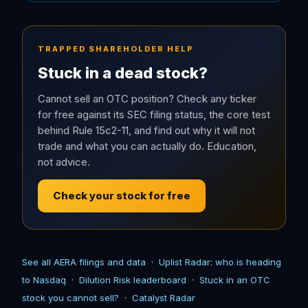
TRAPPED SHAREHOLDER HELP
Stuck in a dead stock?
Cannot sell an OTC position? Check any ticker
for free against its SEC filing status, the core test
behind Rule 15c2-11, and find out why it will not
trade and what you can actually do. Education,
not advice.
Check your stock for free
See all AERA filings and data
·
Uplist Radar: who is heading
to Nasdaq
·
Dilution Risk leaderboard
·
Stuck in an OTC
stock you cannot sell?
·
Catalyst Radar