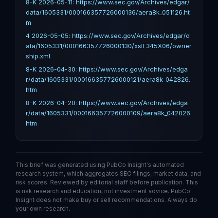
8-K 2026-05-11: https://www.sec.gov/Archives/edgar/
data/1605331/000166357726000136/aera8k_051126.ht
m
4 2026-05-05: https://www.sec.gov/Archives/edgar/d
ata/1605331/000166357726000130/xslF345X06/owner
ship.xml
8-K 2026-04-30: https://www.sec.gov/Archives/edga
r/data/1605331/000166357726000121/aera8k_042826.
htm
8-K 2026-04-20: https://www.sec.gov/Archives/edga
r/data/1605331/000166357726000109/aera8k_042026.
htm
This brief was generated using PubCo Insight's automated
research system, which aggregates SEC filings, market data, and
risk scores. Reviewed by editorial staff before publication. This
is risk research and education, not investment advice. PubCo
Insight does not make buy or sell recommendations. Always do
your own research.