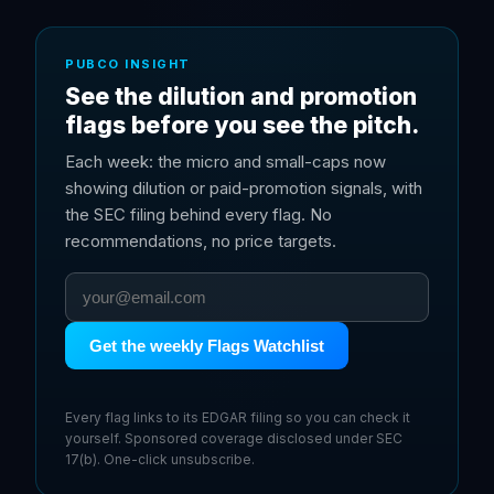
PUBCO INSIGHT
See the dilution and promotion
flags before you see the pitch.
Each week: the micro and small-caps now
showing dilution or paid-promotion signals, with
the SEC filing behind every flag. No
recommendations, no price targets.
Get the weekly Flags Watchlist
Every flag links to its EDGAR filing so you can check it
yourself. Sponsored coverage disclosed under SEC
17(b). One-click unsubscribe.