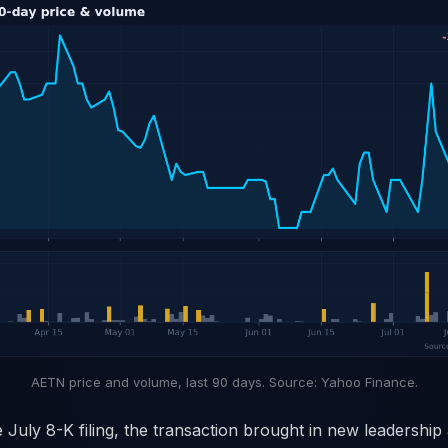
AETN price and volume, last 90 days. Source: Yahoo Finance.
 July 8-K filing, the transaction brought in new leadership