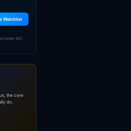
s Watchlist
sed under SEC
us, the core
lly do.