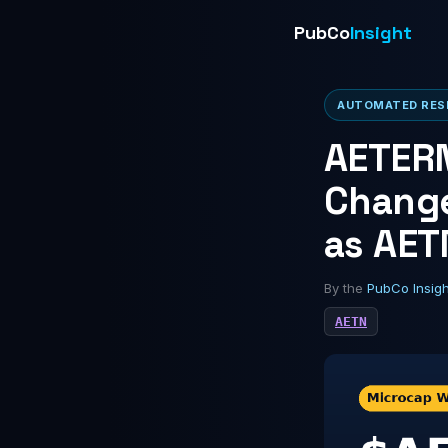
PubCo
Insight
AUTOMATED RESE
AETERN
Change
as AET
By the
PubCo Insig
AETN