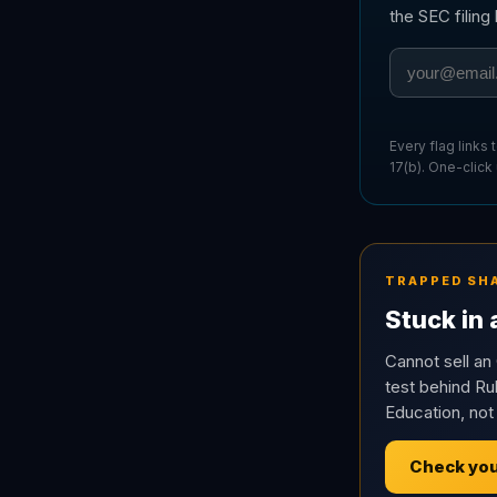
the SEC filin
Every flag links
17(b). One-click
TRAPPED SH
Stuck in
Cannot sell an 
test behind Rul
Education, not
Check you