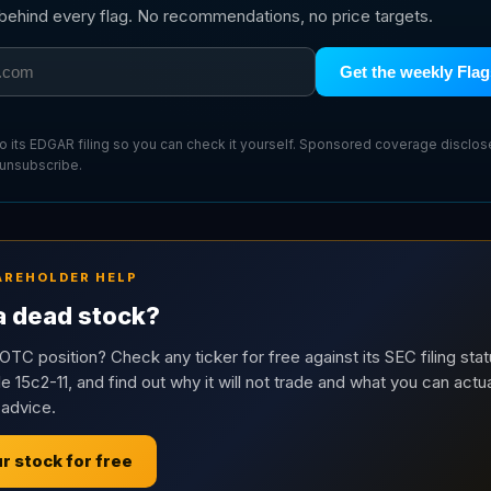
g behind every flag. No recommendations, no price targets.
Get the weekly Flag
 to its EDGAR filing so you can check it yourself. Sponsored coverage disclo
 unsubscribe.
AREHOLDER HELP
 a dead stock?
OTC position? Check any ticker for free against its SEC filing stat
e 15c2-11, and find out why it will not trade and what you can actua
 advice.
r stock for free