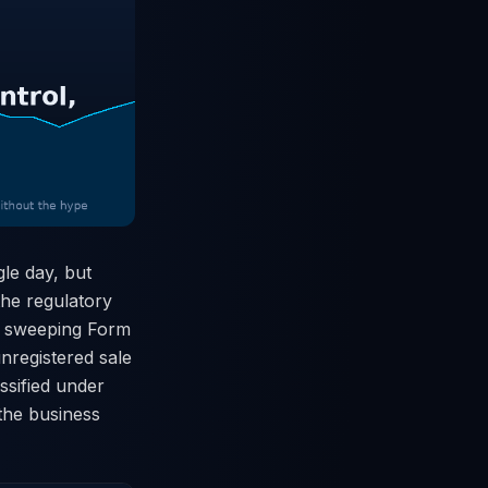
le day, but
 the regulatory
 a sweeping Form
unregistered sale
ssified under
 the business