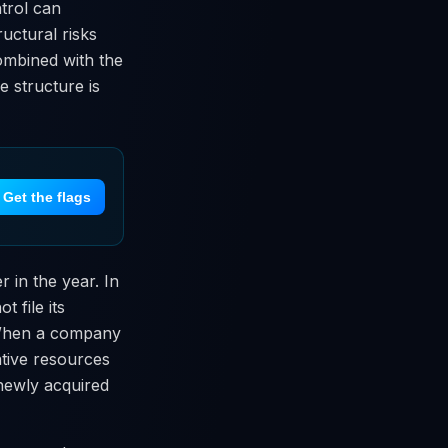
trol can
ructural risks
combined with the
e structure is
Get the flags
r in the year. In
 file its
. When a company
ative resources
 newly acquired