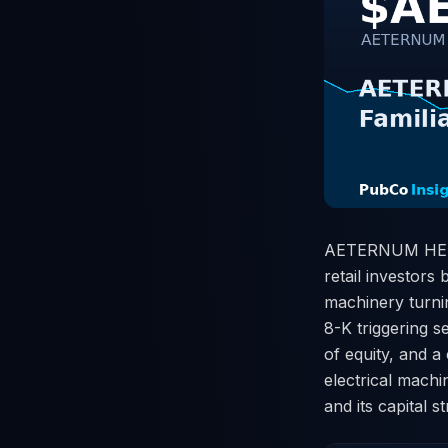
AETERNUM HEALTH
retail investors
machinery turni
8-K triggering se
of equity, and a
electrical machi
and its capital s