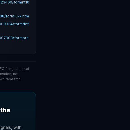
023460/formnt10
08/form10-k.htm
6009334/formdef
6007908/formpre
C filings, market
ucation, not
wn research.
 the
gnals, with