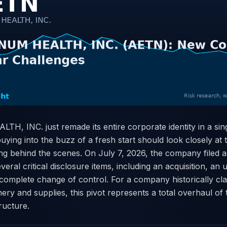
, INC. just remade its entire corporate identity in a sing
 buying into the buzz of a fresh start should look closely at
ng behind the scenes. On July 7, 2026, the company filed
veral critical disclosure items, including an acquisition, an 
 complete change of control. For a company historically cla
nery and supplies, this pivot represents a total overhaul of
tructure.