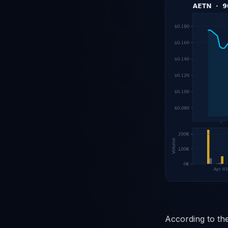
According to the