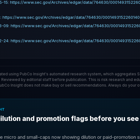
5-15: https://www.sec.gov/Archives/edgar/data/764630/000149315226
: https://www.sec.gov/Archives/edgar/data/764630/0001493152260140
3-09: https://www.sec.gov/Archives/edgar/data/764630/00014931522
2-24: https://www.sec.gov/Archives/edgar/data/764630/00014931522
ated using PubCo Insight's automated research system, which aggregates SE
. Reviewed by editorial staff before publication. This is risk research and ed
PubCo Insight does not make buy or sell recommendations. Always do your o
HT
ilution and promotion flags before you see
e micro and small-caps now showing dilution or paid-promotion si