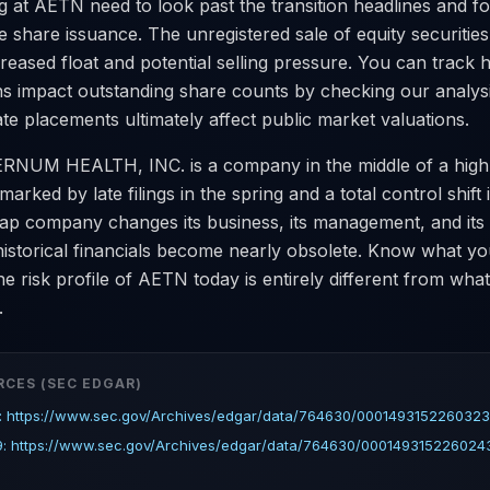
g at AETN need to look past the transition headlines and f
 share issuance. The unregistered sale of equity securities 
reased float and potential selling pressure. You can track
ns impact outstanding share counts by checking our analys
te placements ultimately affect public market valuations.
ERNUM HEALTH, INC. is a company in the middle of a high
marked by late filings in the spring and a total control shift
p company changes its business, its management, and its 
 historical financials become nearly obsolete. Know what y
he risk profile of AETN today is entirely different from what 
.
RCES (SEC EDGAR)
: https://www.sec.gov/Archives/edgar/data/764630/0001493152260323
9: https://www.sec.gov/Archives/edgar/data/764630/0001493152260243