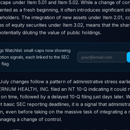
cape under Item 5.01 and Item 5.02. While a change of con
nted as a fresh beginning, it often introduces significant st
reholders. The integration of new assets under Item 2.01, 
es of equity securities under Item 3.02, means that the shar
 potentially diluting the value of public holdings.
s Watchlist: small-caps now showing
otion signals, each linked to the SEC
 flag.
uly changes follow a pattern of administrative stress earlie
NUM HEALTH, INC. filed an NT 10-Q indicating it could not
 on time, followed by a delayed 10-Q filing just days later
t basic SEC reporting deadlines, it is a signal that administr
in, even before taking on the massive task of integrating a
naging a change of control.