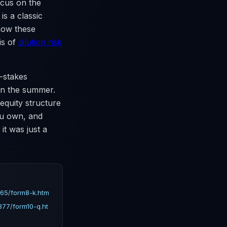
ocus on the
is a classic
 how these
is of
dilution risk
-stakes
 in the summer.
equity structure
ou own, and
it was just a
65/form8-k.htm
77/form10-q.ht