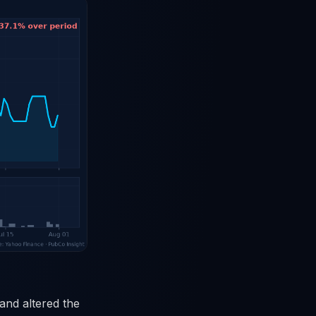
 and altered the