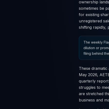
ownership lands
sometimes be pai
for existing sha
unregistered sal
shifting rapidly,
The weekly Flag
dilution or prom
filing behind the
These dramatic J
May 2026, AETER
quarterly report
struggles to mee
are stretched th
business and ma