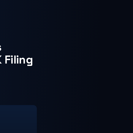
s
 Filing