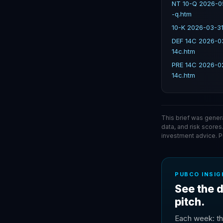
NT 10-Q 2026-0
-q.htm
10-K 2026-03-31
DEF 14C 2026-0
14c.htm
PRE 14C 2026-0
14c.htm
This brief was gener
data, and risk scores
investment advice. 
PUBCO INSIG
See the d
pitch.
Each week: th