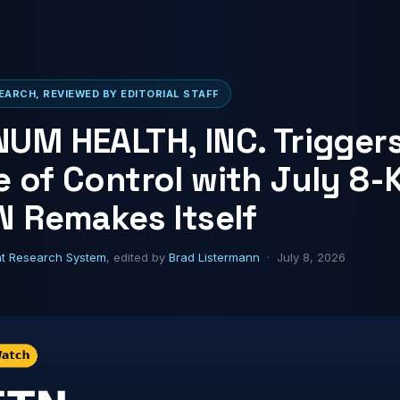
ARCH, REVIEWED BY EDITORIAL STAFF
UM HEALTH, INC. Trigger
 of Control with July 8-K
N Remakes Itself
ht Research System
, edited by
Brad Listermann
· July 8, 2026