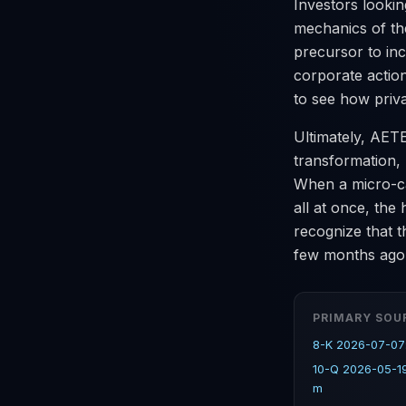
Investors lookin
mechanics of the
precursor to inc
corporate actio
to see how priva
Ultimately, AET
transformation, 
When a micro-ca
all at once, the
recognize that t
few months ago
PRIMARY SOU
8-K 2026-07-07
10-Q 2026-05-1
m