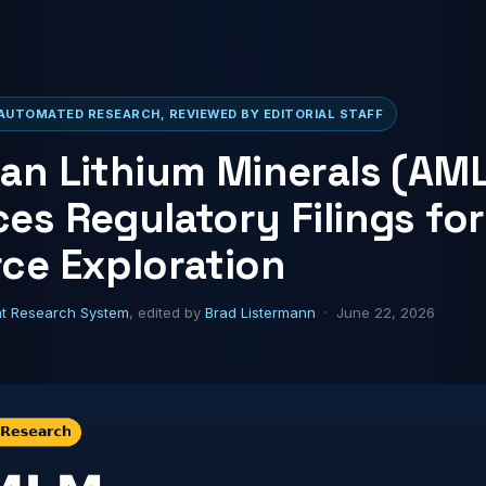
AUTOMATED RESEARCH, REVIEWED BY EDITORIAL STAFF
an Lithium Minerals (AM
es Regulatory Filings for
ce Exploration
ht Research System
, edited by
Brad Listermann
· June 22, 2026