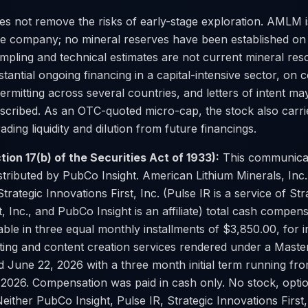
es not remove the risks of early-stage exploration. AMLM i
ge company; no mineral reserves have been established on
ampling and technical estimates are not current mineral re
antial ongoing financing in a capital-intensive sector, on
ermitting across several countries, and letters of intent ma
scribed. As an OTC-quoted micro-cap, the stock also carrie
trading liquidity and dilution from future financings.
tion 17(b) of the Securities Act of 1933):
This communica
stributed by PubCo Insight. American Lithium Minerals, In
Strategic Innovations First, Inc. (Pulse IR is a service of Str
t, Inc., and PubCo Insight is an affiliate) total cash compen
ble in three equal monthly installments of $3,850.00, for i
eting and content creation services rendered under a Maste
 June 22, 2026 with a three month initial term running f
2026. Compensation was paid in cash only. No stock, opti
either PubCo Insight, Pulse IR, Strategic Innovations First,