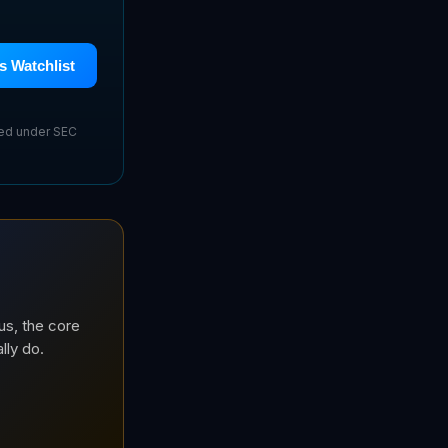
s Watchlist
sed under SEC
us, the core
lly do.