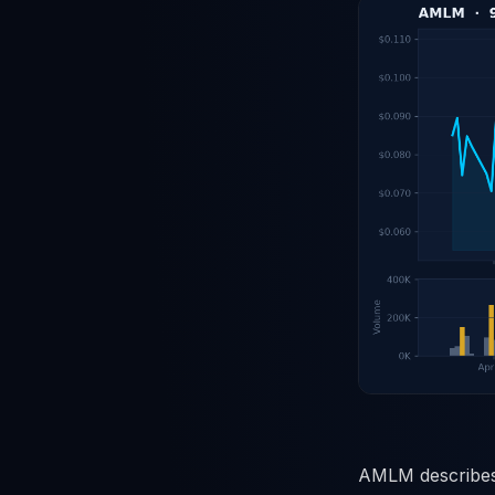
AMLM describes 