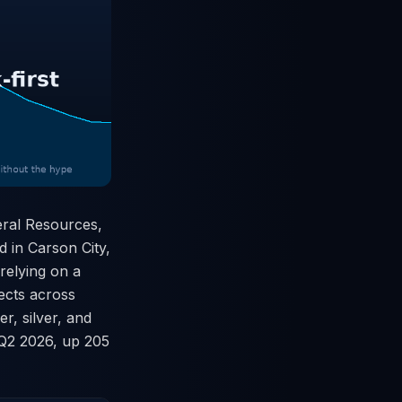
eral Resources,
d in Carson City,
 relying on a
jects across
r, silver, and
l Q2 2026, up 205