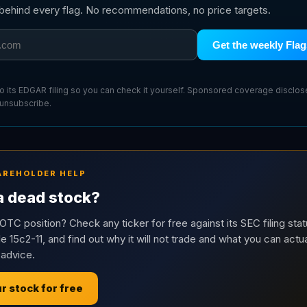
g behind every flag. No recommendations, no price targets.
Get the weekly Flag
 to its EDGAR filing so you can check it yourself. Sponsored coverage disclo
 unsubscribe.
AREHOLDER HELP
 a dead stock?
OTC position? Check any ticker for free against its SEC filing stat
e 15c2-11, and find out why it will not trade and what you can actua
 advice.
r stock for free