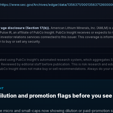
 https://www.sec.gov/Archives/edgar/data/1356371/00013563712600000
ge disclosure (Section 17(b)).
American Lithium Minerals, Inc. (AMLM) is 
f Pulse IR, an affiliate of PubCo Insight. PubCo Insight receives or expects to
nvestor relations services connected to this issuer. This coverage is informa
to buy or sell any security.
ated using PubCo Insight's automated research system, which aggregates SE
. Reviewed by editorial staff before publication. This is risk research and ed
PubCo Insight does not make buy or sell recommendations. Always do your o
HT
ilution and promotion flags before you see
e micro and small-caps now showing dilution or paid-promotion si