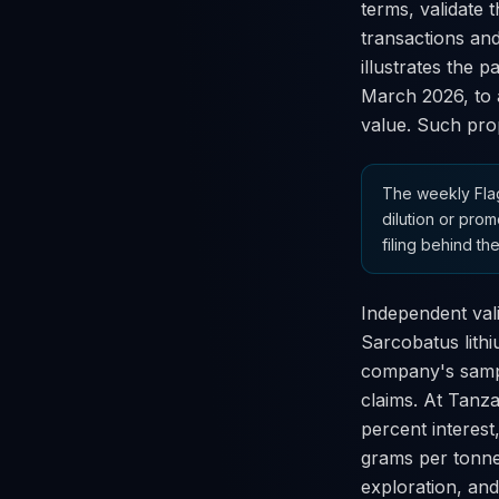
terms, validate 
transactions and
illustrates the 
March 2026, to a
value. Such prop
The weekly Flag
dilution or prom
filing behind the
Independent vali
Sarcobatus lith
company's sampl
claims. At Tanza
percent interest
grams per tonne.
exploration, and