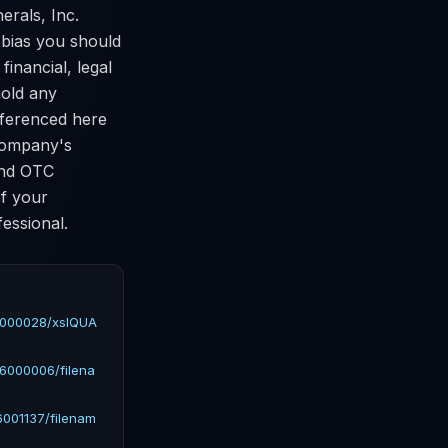
erals, Inc.
e bias you should
financial, legal
hold any
referenced here
 company's
and OTC
of your
essional.
6000028/xslQUA
6000006/filena
001137/filenam