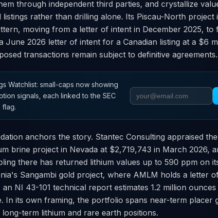
them through independent third parties, and crystallize val
 listings rather than drilling alone. Its Piscau-North projec
pattern, moving from a letter of intent in December 2025, to 
 June 2026 letter of intent for a Canadian listing at a $6 
osed transactions remain subject to definitive agreements.
s Watchlist: small-caps now showing
otion signals, each linked to the SEC
 flag.
dation anchors the story. Stantec Consulting appraised the
ium brine project in Nevada at $2,719,743 in March 2026, a
ing there has returned lithium values up to 590 ppm on it
nia's Sangambi gold project, where AMLM holds a letter of 
, an NI 43-101 technical report estimates 1.2 million ounces 
 In its own framing, the portfolio spans near-term placer 
 long-term lithium and rare earth positions.