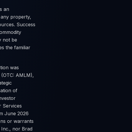
s an
 any property,
sources. Success
 commodity
y not be
s the familiar
tion was
c. (OTC: AMLM),
ategic
sation of
nvestor
r Services
rom June 2026
ons or warrants
 Inc., nor Brad