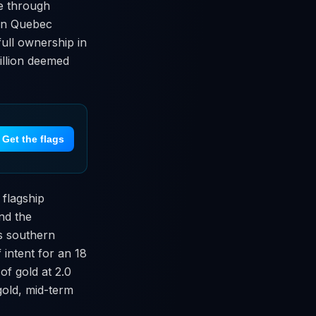
ue through
t in Quebec
full ownership in
million deemed
Get the flags
 flagship
nd the
s southern
intent for an 18
of gold at 2.0
gold, mid-term