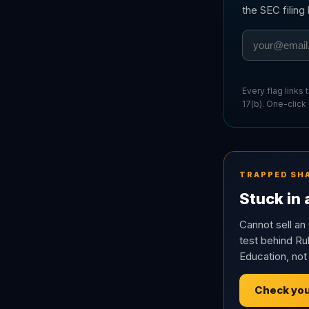
the SEC filin
Every flag links
17(b). One-click
TRAPPED SH
Stuck in
Cannot sell an 
test behind Rul
Education, not
Check you