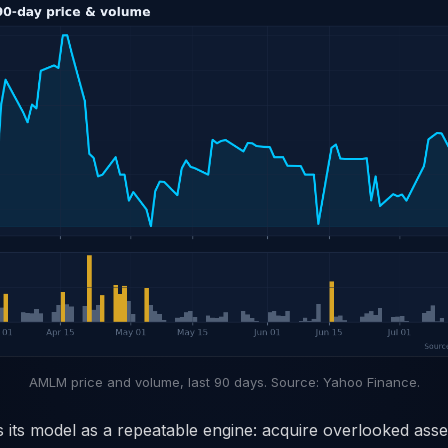
AMLM price and volume, last 90 days. Source: Yahoo Finance.
its model as a repeatable engine: acquire overlooked asset