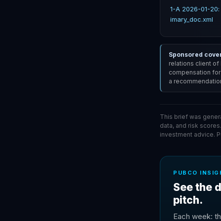
1-A 2026-01-20:
imary_doc.xml
Sponsored covera
relations client o
compensation for i
a recommendation 
This brief was gener
data, and risk scores
investment advice. 
PUBCO INSIG
See the d
pitch.
Each week: th