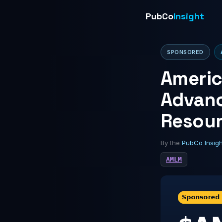
PubCo
Insight
SPONSORED
Americ
Advanc
Resour
By the
PubCo Insig
AMLM