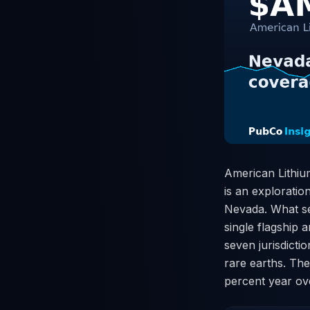
American Lithiu
is an exploratio
Nevada. What set
single flagship 
seven jurisdicti
rare earths. The
percent year ov