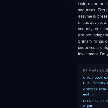
Listermann holds
securities. This 
assume is present
or tax advice, a
security, nor do
are not indepen
primary filings
securities are hi
investment. Do y
PRIMARY SOU
QUALIF 2026-02
LIFX01/primary_
CORRESP 2026-0
me1.htm
UPLOAD 2026-01
e1.pdf