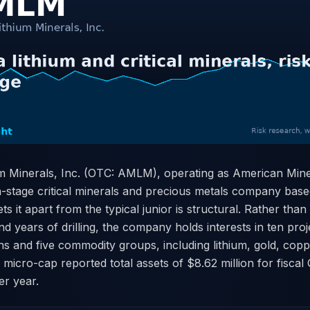
m Minerals, Inc. (OTC: AMLM), operating as American Min
n-stage critical minerals and precious metals company base
s it apart from the typical junior is structural. Rather than
and years of drilling, the company holds interests in ten pro
ons and five commodity groups, including lithium, gold, coppe
 micro-cap reported total assets of $8.62 million for fisca
er year.