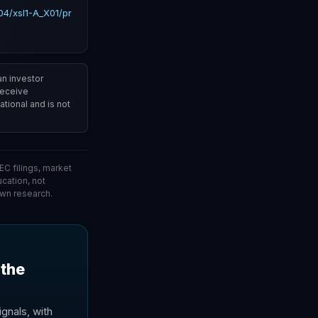
4/xsl1-A_X01/pr
an investor
 receive
tional and is not
C filings, market
ucation, not
wn research.
 the
gnals, with