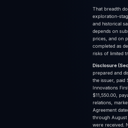
That breadth do
exploration-sta
and historical s
depends on subst
prices, and on p
completed as de
risks of limited 
Disclosure (Sec
prepared and di
the issuer, paid 
Innovations Firs
$11,550.00, paya
relations, mark
Agreement dated
through August 
were received. N