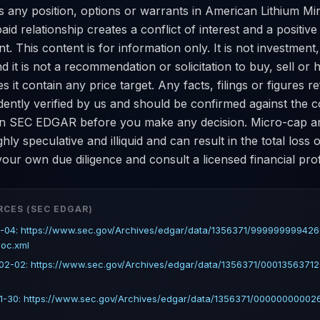
 any position, options or warrants in American Lithium Min
paid relationship creates a conflict of interest and a positiv
. This content is for information only. It is not investment, 
nd it is not a recommendation or solicitation to buy, sell or 
es it contain any price target. Any facts, filings or figures 
dently verified by us and should be confirmed against the
 on SEC EDGAR before you make any decision. Micro-cap 
ghly speculative and illiquid and can result in the total loss 
our own due diligence and consult a licensed financial prof
RCES (SEC EDGAR)
-04: https://www.sec.gov/Archives/edgar/data/1356371/99999999942
doc.xml
2-02: https://www.sec.gov/Archives/edgar/data/1356371/00013563712
-30: https://www.sec.gov/Archives/edgar/data/1356371/000000000026