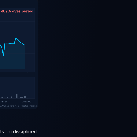
s on disciplined