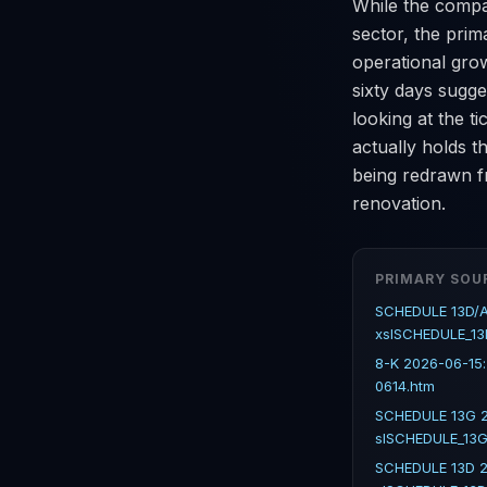
While the compa
sector, the prim
operational grow
sixty days sugges
looking at the t
actually holds 
being redrawn f
renovation.
PRIMARY SOU
SCHEDULE 13D/A
xslSCHEDULE_13
8-K 2026-06-15
0614.htm
SCHEDULE 13G 2
slSCHEDULE_13G
SCHEDULE 13D 2