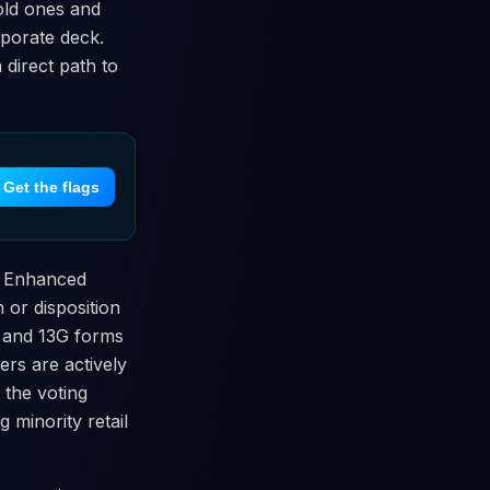
old ones and
orporate deck.
 direct path to
Get the flags
en Enhanced
 or disposition
D and 13G forms
rs are actively
 the voting
 minority retail