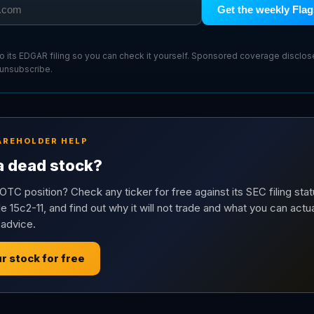
Get the weekly Flag
 to its EDGAR filing so you can check it yourself. Sponsored coverage disclo
 unsubscribe.
AREHOLDER HELP
 a dead stock?
OTC position? Check any ticker for free against its SEC filing stat
e 15c2-11, and find out why it will not trade and what you can actua
 advice.
r stock for free