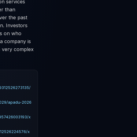
on services
er than
ver the past
on. Investors
cus on who
 a company is
a very complex
19312526273135/
3029/apadu-2026
1957426003193/x
312526224576/x