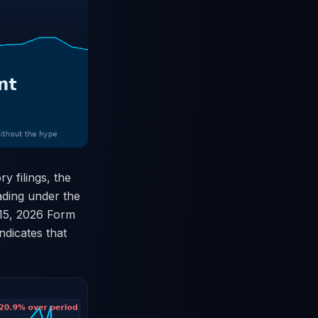
 filings, the
rading under the
 15, 2026 Form
ndicates that