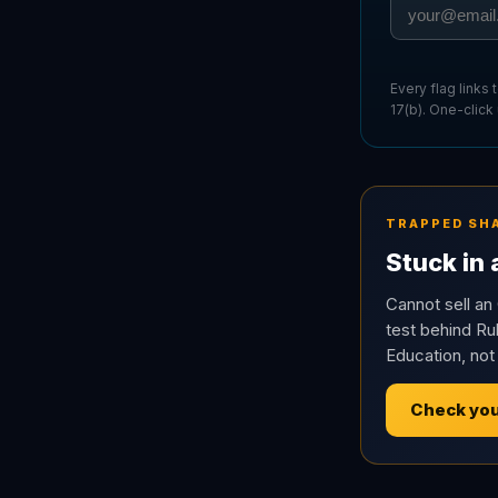
Every flag links
17(b). One-click
TRAPPED SH
Stuck in
Cannot sell an 
test behind Rul
Education, not
Check you