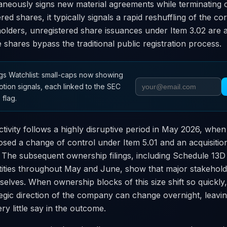
neously signs new material agreements while terminating 
red shares, it typically signals a rapid reshuffling of the c
holders, unregistered share issuances under Item 3.02 are a
e shares bypass the traditional public registration process.
s Watchlist: small-caps now showing
otion signals, each linked to the SEC
 flag.
tivity follows a highly disruptive period in May 2026, wh
osed a change of control under Item 5.01 and an acquisition
. The subsequent ownership filings, including Schedule 13
tities throughout May and June, show that major stakeholde
selves. When ownership blocks of this size shift so quickly,
gic direction of the company can change overnight, leaving
ry little say in the outcome.