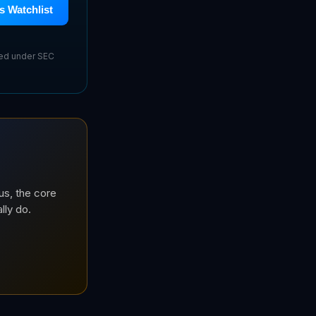
s Watchlist
sed under SEC
us, the core
lly do.