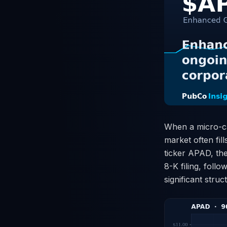
When a micro-ca
market often fil
ticker APAD, the
8-K filing, foll
significant stru