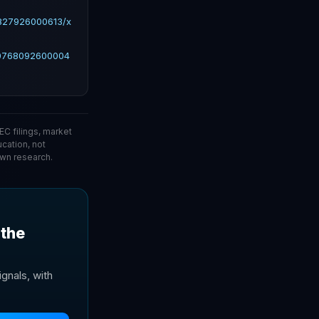
2827926000613/x
10768092600004
C filings, market
ucation, not
wn research.
 the
gnals, with