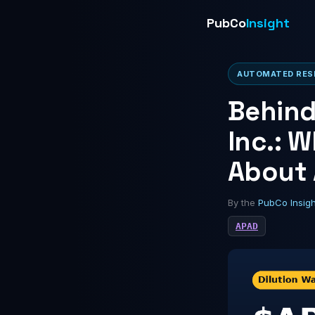
PubCo
Insight
AUTOMATED RESE
Behind
Inc.: W
About
By the
PubCo Insig
APAD