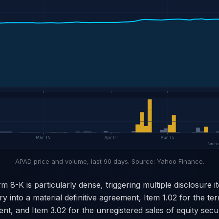
APAD price and volume, last 90 days. Source: Yahoo Finance.
 8-K is particularly dense, triggering multiple disclosure i
ry into a material definitive agreement, Item 1.02 for the te
nt, and Item 3.02 for the unregistered sales of equity secu