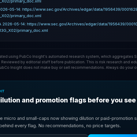
_X02/primary_doc.xml
026-05-14: https://www.sec.gov/Archives/edgar/data/1956439/00016
_X02/primary_doc.xml
 2026-05-14: https://www.sec.gov/Archives/edgar/data/1956439/000
13G_X02/primary_doc.xml
ated using PubCo Insight's automated research system, which aggregates SE
. Reviewed by editorial staff before publication. This is risk research and ed
PubCo Insight does not make buy or sell recommendations. Always do your o
HT
ilution and promotion flags before you see
e micro and small-caps now showing dilution or paid-promotion si
g behind every flag. No recommendations, no price targets.