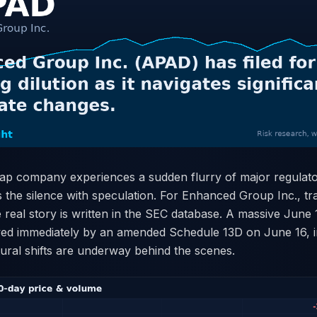
p company experiences a sudden flurry of major regulatory
ls the silence with speculation. For Enhanced Group Inc., t
 real story is written in the SEC database. A massive June
owed immediately by an amended Schedule 13D on June 16, i
ctural shifts are underway behind the scenes.