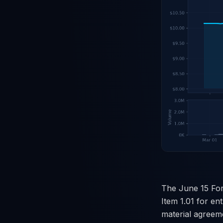
The June 15 Form
Item 1.01 for ent
material agreeme