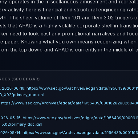
ny operates in the miscellaneous amusement and recreati
ary activity here is financial and structural engineering rath
th. The sheer volume of Item 1.01 and Item 3.02 triggers o
ts that APAD is a highly volatile corporate shell in transiti
icker need to look past any promotional narratives and fo
the paper. Knowing what you own means recognizing when
rom the top down, and APAD is currently in the middle of 
RCES (SEC EDGAR)
 2026-06-16: https://www.sec.gov/Archives/edgar/data/1956439/0001
D_X02/primary_doc.xml
: https://www.sec.gov/Archives/edgar/data/1956439/00016282802604
026-05-15: https://www.sec.gov/Archives/edgar/data/1956439/00009
_X02/primary_doc.xml
026-05-14: https://www.sec.gov/Archives/edgar/data/1956439/000119