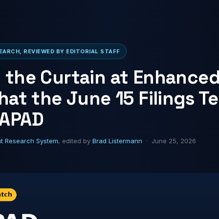
ARCH, REVIEWED BY EDITORIAL STAFF
 the Curtain at Enhance
hat the June 15 Filings Te
 APAD
ht Research System
, edited by
Brad Listermann
· June 25, 2026