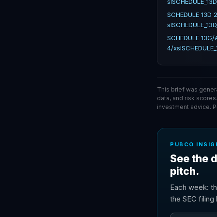
slSCHEDULE_13D
SCHEDULE 13D 2
slSCHEDULE_13D
SCHEDULE 13G/A
4/xslSCHEDULE_
This brief was gener
data, and risk scores
investment advice. 
PUBCO INSIG
See the d
pitch.
Each week: th
the SEC filin