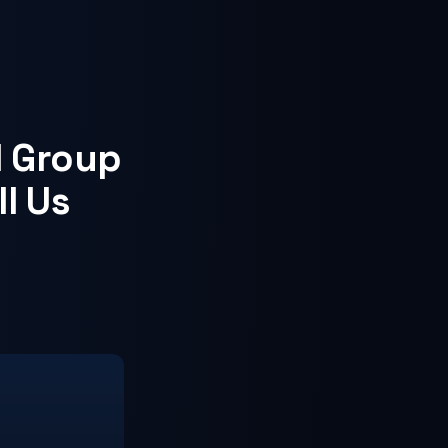
d Group
ll Us