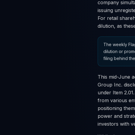
company simulta
issuing unregiste
For retail share
dilution, as thes
The weekly Flag
dilution or prom
filing behind the
This mid-June ac
Group Inc. discl
under Item 2.01
from various en
positioning them
power and strate
investors with ve