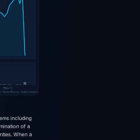
tems including
rmination of a
rities. When a