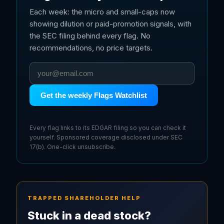
Each week: the micro and small-caps now
showing dilution or paid-promotion signals, with
the SEC filing behind every flag. No
recommendations, no price targets.
Get the weekly Flags Watchlist
Every flag links to its EDGAR filing so you can check it
yourself. Sponsored coverage disclosed under SEC
17(b). One-click unsubscribe.
TRAPPED SHAREHOLDER HELP
Stuck in a dead stock?