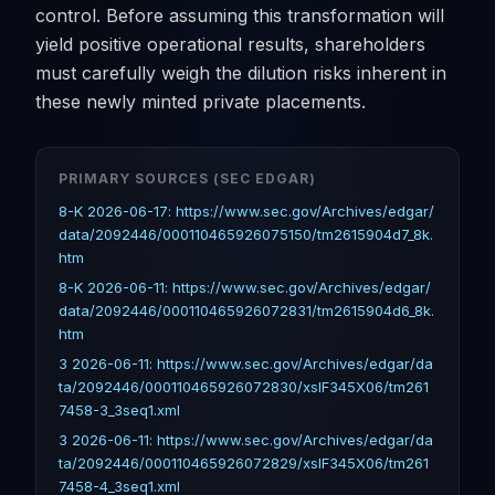
control. Before assuming this transformation will
yield positive operational results, shareholders
must carefully weigh the dilution risks inherent in
these newly minted private placements.
PRIMARY SOURCES (SEC EDGAR)
8-K 2026-06-17: https://www.sec.gov/Archives/edgar/
data/2092446/000110465926075150/tm2615904d7_8k.
htm
8-K 2026-06-11: https://www.sec.gov/Archives/edgar/
data/2092446/000110465926072831/tm2615904d6_8k.
htm
3 2026-06-11: https://www.sec.gov/Archives/edgar/da
ta/2092446/000110465926072830/xslF345X06/tm261
7458-3_3seq1.xml
3 2026-06-11: https://www.sec.gov/Archives/edgar/da
ta/2092446/000110465926072829/xslF345X06/tm261
7458-4_3seq1.xml