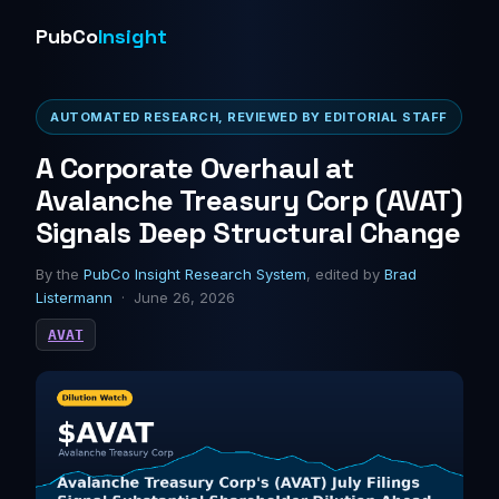
PubCo
Insight
AUTOMATED RESEARCH, REVIEWED BY EDITORIAL STAFF
A Corporate Overhaul at
Avalanche Treasury Corp (AVAT)
Signals Deep Structural Change
By the
PubCo Insight Research System
, edited by
Brad
Listermann
· June 26, 2026
AVAT