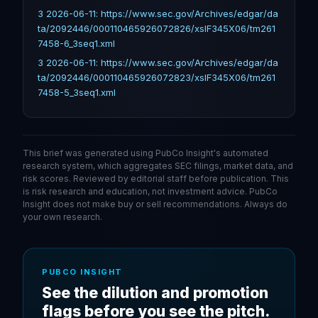
3 2026-06-11: https://www.sec.gov/Archives/edgar/da
ta/2092446/000110465926072826/xslF345X06/tm261
7458-6_3seq1.xml
3 2026-06-11: https://www.sec.gov/Archives/edgar/da
ta/2092446/000110465926072823/xslF345X06/tm261
7458-5_3seq1.xml
This brief was generated using PubCo Insight's automated
research system, which aggregates SEC filings, market data, and
risk scores. Reviewed by editorial staff before publication. This
is risk research and education, not investment advice. PubCo
Insight does not make buy or sell recommendations. Always do
your own research.
PUBCO INSIGHT
See the dilution and promotion
flags before you see the pitch.