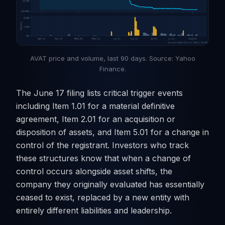
AVAT price and volume, last 90 days. Source: Yahoo
Finance.
The June 17 filing lists critical trigger events
including Item 1.01 for a material definitive
agreement, Item 2.01 for an acquisition or
disposition of assets, and Item 5.01 for a change in
control of the registrant. Investors who track
these structures know that when a change of
control occurs alongside asset shifts, the
company they originally evaluated has essentially
ceased to exist, replaced by a new entity with
entirely different liabilities and leadership.