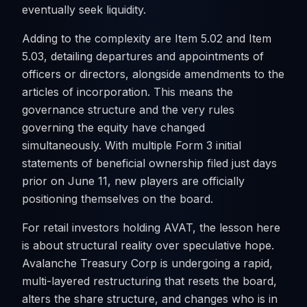
eventually seek liquidity.
Adding to the complexity are Item 5.02 and Item
5.03, detailing departures and appointments of
officers or directors, alongside amendments to the
articles of incorporation. This means the
governance structure and the very rules
governing the equity have changed
simultaneously. With multiple Form 3 initial
statements of beneficial ownership filed just days
prior on June 11, new players are officially
positioning themselves on the board.
For retail investors holding AVAT, the lesson here
is about structural reality over speculative hope.
Avalanche Treasury Corp is undergoing a rapid,
multi-layered restructuring that resets the board,
alters the share structure, and changes who is in