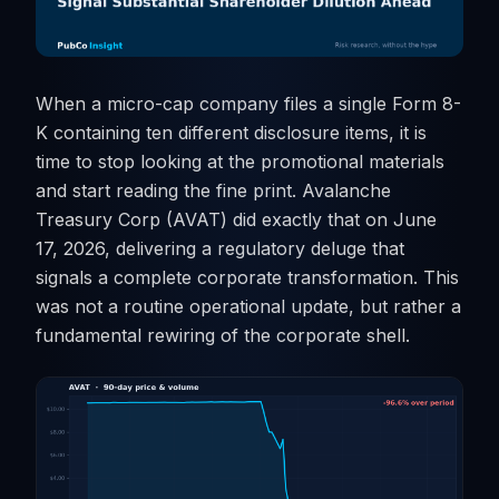
When a micro-cap company files a single Form 8-
K containing ten different disclosure items, it is
time to stop looking at the promotional materials
and start reading the fine print. Avalanche
Treasury Corp (AVAT) did exactly that on June
17, 2026, delivering a regulatory deluge that
signals a complete corporate transformation. This
was not a routine operational update, but rather a
fundamental rewiring of the corporate shell.