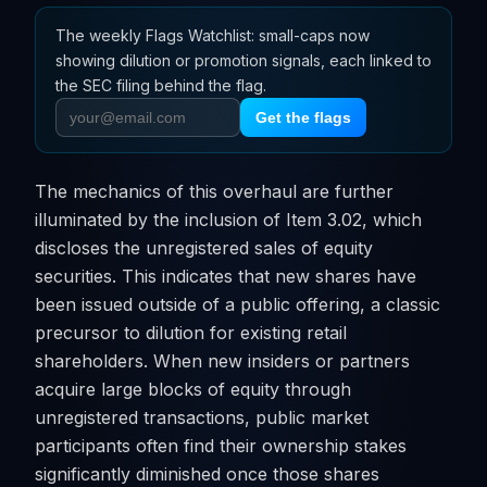
The weekly Flags Watchlist: small-caps now
showing dilution or promotion signals, each linked to
the SEC filing behind the flag.
Get the flags
The mechanics of this overhaul are further
illuminated by the inclusion of Item 3.02, which
discloses the unregistered sales of equity
securities. This indicates that new shares have
been issued outside of a public offering, a classic
precursor to dilution for existing retail
shareholders. When new insiders or partners
acquire large blocks of equity through
unregistered transactions, public market
participants often find their ownership stakes
significantly diminished once those shares