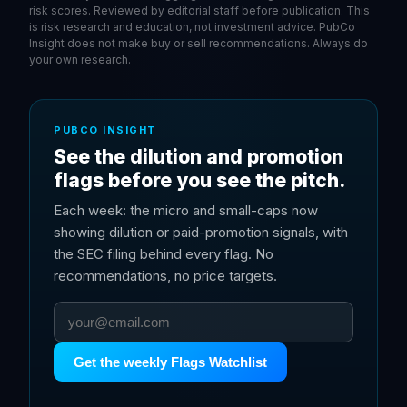
risk scores. Reviewed by editorial staff before publication. This
is risk research and education, not investment advice. PubCo
Insight does not make buy or sell recommendations. Always do
your own research.
PUBCO INSIGHT
See the dilution and promotion
flags before you see the pitch.
Each week: the micro and small-caps now
showing dilution or paid-promotion signals, with
the SEC filing behind every flag. No
recommendations, no price targets.
Get the weekly Flags Watchlist