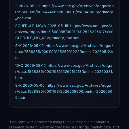
3 2026-05-19: https://www.sec.gov/Archives/edgar/da
ta/1568385/000147450626000011/xslF345X06/primary
_doc.xml
SCHEDULE 13G/A 2026-05-15: https://www.sec.gov/Ar
chives/edgar/data/1568385/000119312526226617/xslS
CHEDULE_13G_X02/primary_doc.xml
8-K 2026-05-12: https://www.sec.gov/Archives/edgar/
data/1568385/000119312526219222/bmtm-20260512.h
tm
10-Q 2026-05-12: https://www.sec.gov/Archives/edga
r/data/1568385/000119312526219218/bmtm-20260331.
htm
8-K 2026-05-06: https://www.sec.gov/Archives/edga
r/data/1568385/000119312526208900/bmtm-2026050
6.htm
This brief was generated using PubCo Insight's automated
research system, which aggregates SEC filings, market data, and