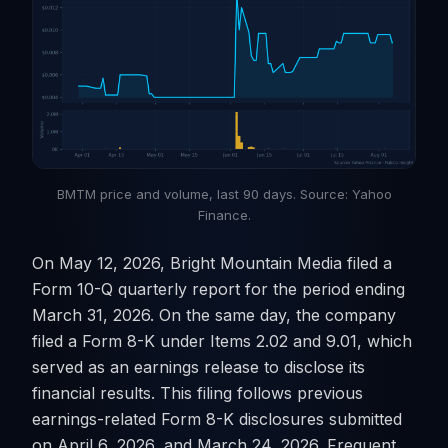
BMTM price and volume, last 90 days. Source: Yahoo
Finance.
On May 12, 2026, Bright Mountain Media filed a
Form 10-Q quarterly report for the period ending
March 31, 2026. On the same day, the company
filed a Form 8-K under Items 2.02 and 9.01, which
served as an earnings release to disclose its
financial results. This filing follows previous
earnings-related Form 8-K disclosures submitted
on April 6, 2026, and March 24, 2026. Frequent