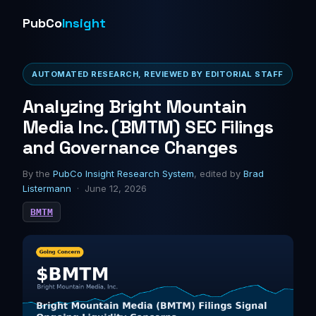
PubCo
Insight
AUTOMATED RESEARCH, REVIEWED BY EDITORIAL STAFF
Analyzing Bright Mountain
Media Inc. (BMTM) SEC Filings
and Governance Changes
By the
PubCo Insight Research System
, edited by
Brad
Listermann
· June 12, 2026
BMTM