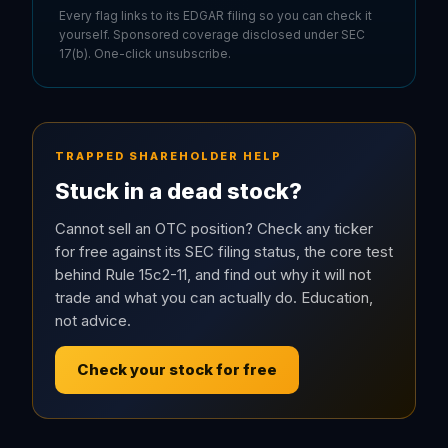
Every flag links to its EDGAR filing so you can check it
yourself. Sponsored coverage disclosed under SEC
17(b). One-click unsubscribe.
TRAPPED SHAREHOLDER HELP
Stuck in a dead stock?
Cannot sell an OTC position? Check any ticker
for free against its SEC filing status, the core test
behind Rule 15c2-11, and find out why it will not
trade and what you can actually do. Education,
not advice.
Check your stock for free