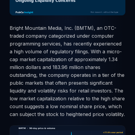
Bright Mountain Media, Inc. (BMTM), an OTC-
traded company categorized under computer
programming services, has recently experienced
a high volume of regulatory filings. With a micro-
cap market capitalization of approximately 1.34
million dollars and 183.96 million shares
outstanding, the company operates in a tier of the
public markets that often presents significant
liquidity and volatility risks for retail investors. The
low market capitalization relative to the high share
count suggests a low nominal share price, which
can subject the stock to heightened price volatility.