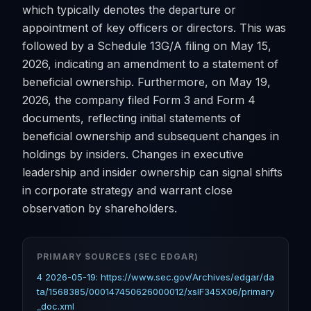
which typically denotes the departure or
appointment of key officers or directors. This was
followed by a Schedule 13G/A filing on May 15,
2026, indicating an amendment to a statement of
beneficial ownership. Furthermore, on May 19,
2026, the company filed Form 3 and Form 4
documents, reflecting initial statements of
beneficial ownership and subsequent changes in
holdings by insiders. Changes in executive
leadership and insider ownership can signal shifts
in corporate strategy and warrant close
observation by shareholders.
PRIMARY SOURCES (SEC EDGAR)
4 2026-05-19: https://www.sec.gov/Archives/edgar/da
ta/1568385/000147450626000012/xslF345X06/primary
_doc.xml