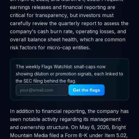
earnings releases and financial reporting are
critical for transparency, but investors must
carefully review the quarterly report to assess the
company's cash burn rate, operating losses, and
overall balance sheet health, which are common
risk factors for micro-cap entities.
The weekly Flags Watchlist: small-caps now
showing dilution or promotion signals, each linked to
the SEC filing behind the flag.
Get the flags
In addition to financial reporting, the company has
seen notable activity regarding its management
and ownership structure. On May 6, 2026, Bright
Mountain Media filed a Form 8-K under Item 5.02,