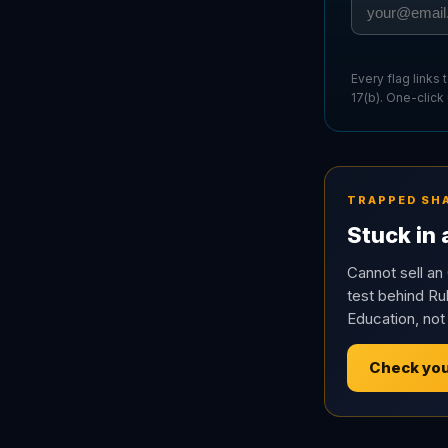
Every flag links
17(b). One-click
TRAPPED SH
Stuck in
Cannot sell an 
test behind Rul
Education, not
Check you