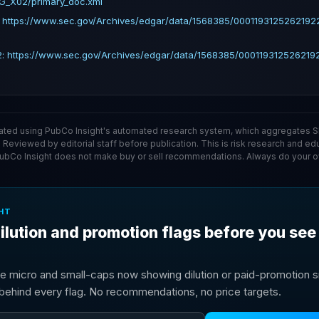
G_X02/primary_doc.xml
: https://www.sec.gov/Archives/edgar/data/1568385/000119312526219
2: https://www.sec.gov/Archives/edgar/data/1568385/00011931252621
ated using PubCo Insight's automated research system, which aggregates SE
. Reviewed by editorial staff before publication. This is risk research and ed
PubCo Insight does not make buy or sell recommendations. Always do your o
HT
ilution and promotion flags before you see
e micro and small-caps now showing dilution or paid-promotion si
g behind every flag. No recommendations, no price targets.