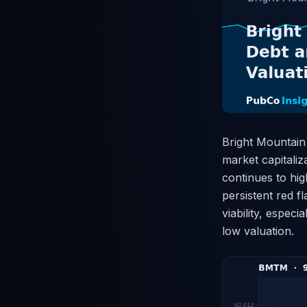
Bright Mountain
market capitaliza
continues to hig
persistent red f
viability, espec
low valuation.