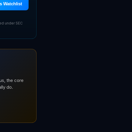
s Watchlist
sed under SEC
us, the core
lly do.