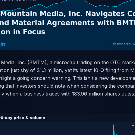
 Media, Inc. (BMTM), a microcap trading on the OTC market
tion just shy of $1.3 million, yet its latest 10-Q filing from
hlight a going concern warning. This isn't a new developme
lag that investors should note when considering the compa
ially when a business trades with 183.96 million shares outst