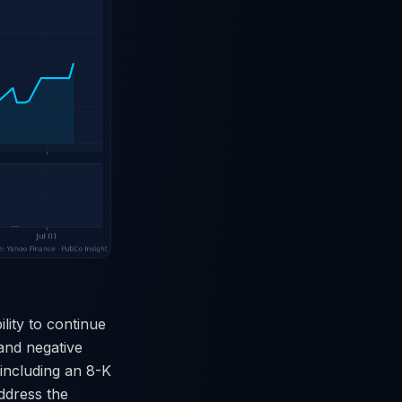
lity to continue
and negative
including an 8-K
address the