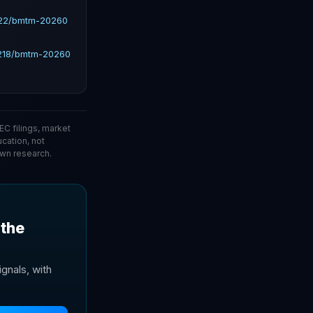
222/bmtm-20260
9218/bmtm-20260
C filings, market
ucation, not
wn research.
 the
gnals, with