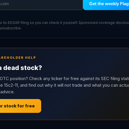
Get the weekly Flag
 to its EDGAR filing so you can check it yourself. Sponsored coverage disclo
 unsubscribe.
AREHOLDER HELP
 a dead stock?
OTC position? Check any ticker for free against its SEC filing stat
e 15c2-11, and find out why it will not trade and what you can actua
 advice.
r stock for free