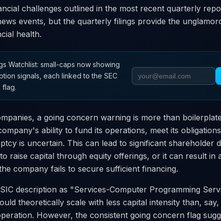
ncial challenges outlined in the most recent quarterly repo
ews events, but the quarterly filings provide the unglamoro
ial health.
s Watchlist: small-caps now showing
otion signals, each linked to the SEC
 flag.
mpanies, a going concern warning is more than boilerplate
company's ability to fund its operations, meet its obligation
ptcy is uncertain. This can lead to significant shareholder d
 raise capital through equity offerings, or it can result in
 the company fails to secure sufficient financing.
IC description as "Services-Computer Programming Servi
uld theoretically scale with less capital intensity than, say,
peration. However, the consistent going concern flag su