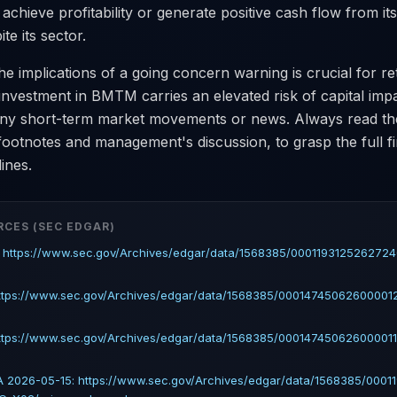
 achieve profitability or generate positive cash flow from it
te its sector.
e implications of a going concern warning is crucial for reta
investment in BMTM carries an elevated risk of capital imp
 any short-term market movements or news. Always read th
 footnotes and management's discussion, to grasp the full fi
ines.
RCES (SEC EDGAR)
: https://www.sec.gov/Archives/edgar/data/1568385/00011931252627
https://www.sec.gov/Archives/edgar/data/1568385/000147450626000012
ttps://www.sec.gov/Archives/edgar/data/1568385/000147450626000011
 2026-05-15: https://www.sec.gov/Archives/edgar/data/1568385/0001