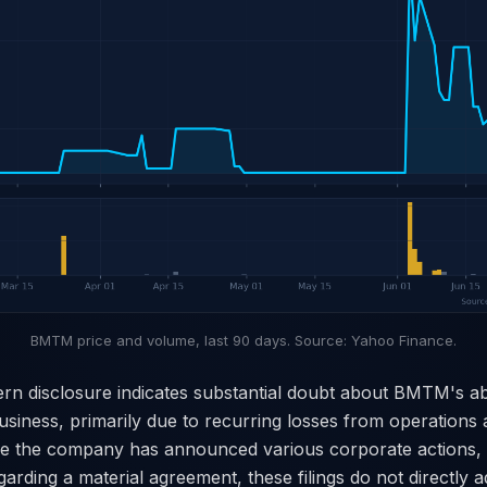
BMTM price and volume, last 90 days. Source: Yahoo Finance.
rn disclosure indicates substantial doubt about BMTM's abi
siness, primarily due to recurring losses from operations 
le the company has announced various corporate actions, 
arding a material agreement, these filings do not directly 