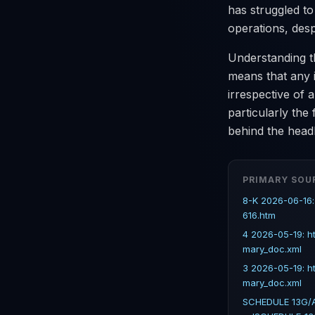
has struggled to
operations, despi
Understanding th
means that any 
irrespective of
particularly the
behind the headl
PRIMARY SOU
8-K 2026-06-16
616.htm
4 2026-05-19: 
mary_doc.xml
3 2026-05-19: h
mary_doc.xml
SCHEDULE 13G/A