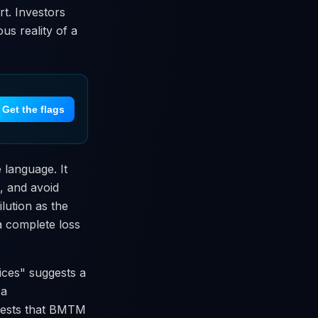
rt. Investors
us reality of a
Get the flags
 language. It
s, and avoid
ilution as the
 a complete loss
ces" suggests a
 a
ggests that BMTM