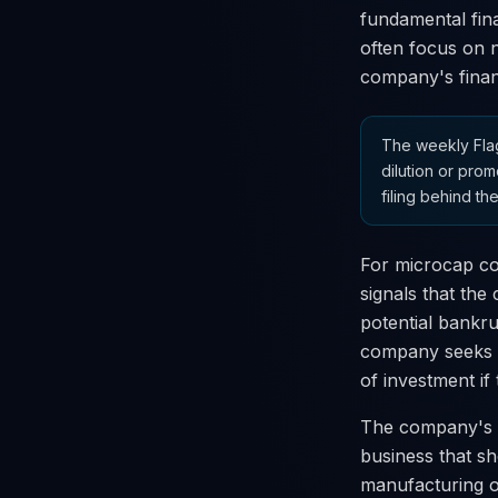
fundamental fina
often focus on n
company's financ
The weekly Flag
dilution or prom
filing behind the
For microcap co
signals that the 
potential bankru
company seeks to
of investment if
The company's S
business that sho
manufacturing o