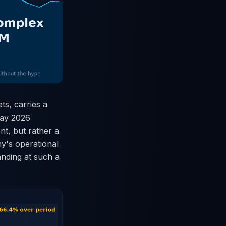
s, carries a
 May 2026
nt, but rather a
ny's operational
anding at such a