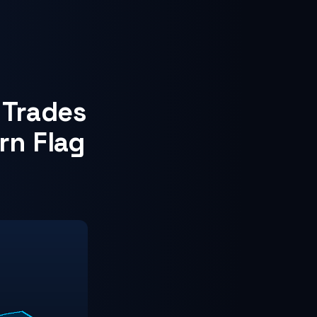
 Trades
rn Flag