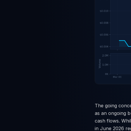
The going conce
as an ongoing bu
cash flows. Whi
in June 2026 reg