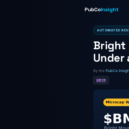
PubCo
Insight
AUTOMATED RESE
Bright
Under 
By the
PubCo Insig
BMTM