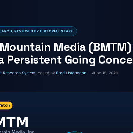
ARCH, REVIEWED BY EDITORIAL STAFF
 Mountain Media (BMTM)
a Persistent Going Conce
ht Research System
, edited by
Brad Listermann
· June 18, 2026