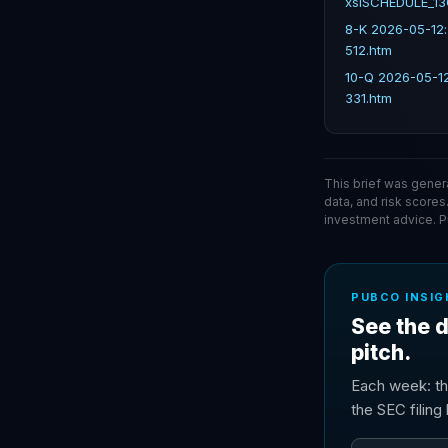
xslSCHEDULE_13
8-K 2026-05-12
512.htm
10-Q 2026-05-1
331.htm
This brief was gener
data, and risk scores
investment advice. 
PUBCO INSIG
See the d
pitch.
Each week: th
the SEC filin