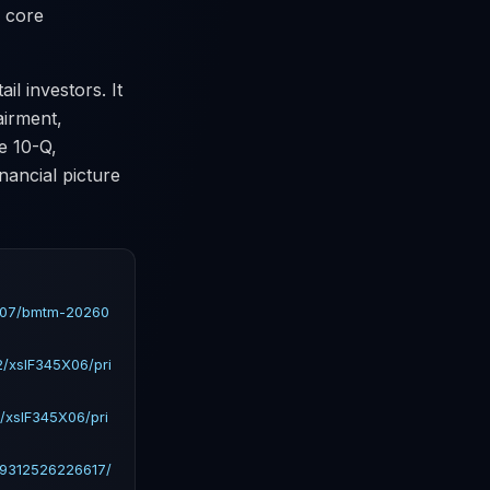
s core
il investors. It
airment,
e 10-Q,
nancial picture
2407/bmtm-20260
/xslF345X06/pri
/xslF345X06/pri
19312526226617/