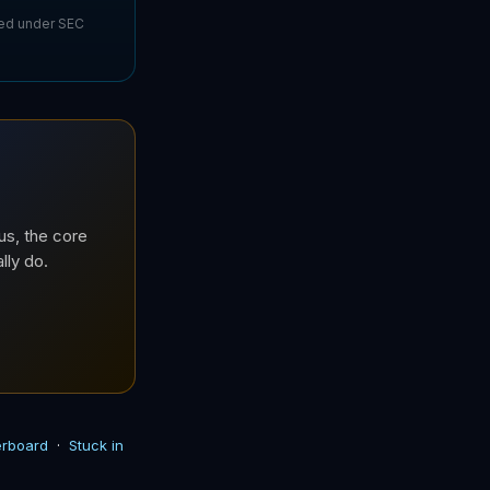
sed under SEC
us, the core
lly do.
derboard
·
Stuck in