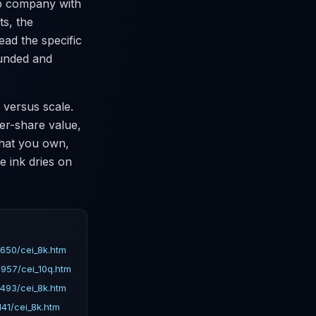
ap company with
ts, the
ead the specific
funded and
 versus scale.
per-share value,
what you own,
e ink dries on
650/cei_8k.htm
957/cei_10q.htm
493/cei_8k.htm
41/cei_8k.htm