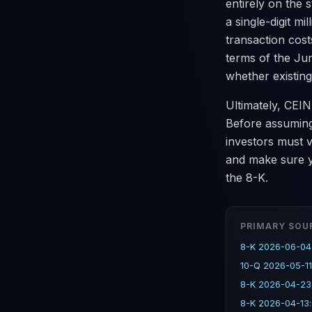
entirely on the
a single-digit mi
transaction cost
terms of the Ju
whether existing
Ultimately, CEIN
Before assuming 
investors must 
and make sure y
the 8-K.
PRIMARY SOU
8-K 2026-06-04
10-Q 2026-05-11
8-K 2026-04-23
8-K 2026-04-13: