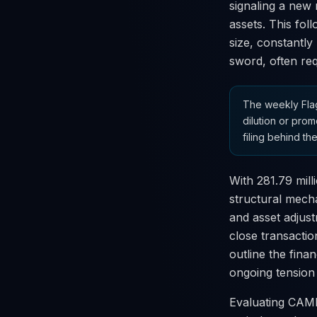
signaling a new 
assets. This fol
size, constantly
sword, often req
The weekly Flag
dilution or prom
filing behind the
With 281.79 mill
structural mecha
and asset adjust
close transactio
outline the fina
ongoing tension
Evaluating CAMB