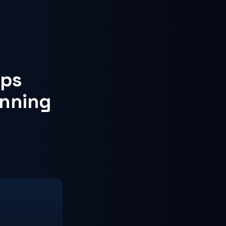
eps
inning