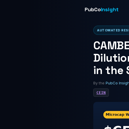
PubCo
Insight
AUTOMATED RESE
CAMBER
Diluti
in the
By the
PubCo Insig
CEIN