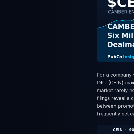
For a company w
INC. (CEIN) main
market rarely n
filings reveal 
between promotio
frequently get 