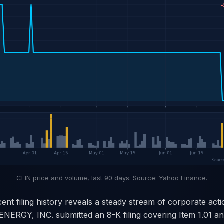
CEIN price and volume, last 90 days. Source: Yahoo Finance.
cent filing history reveals a steady stream of corporate act
ERGY, INC. submitted an 8-K filing covering Item 1.01 and