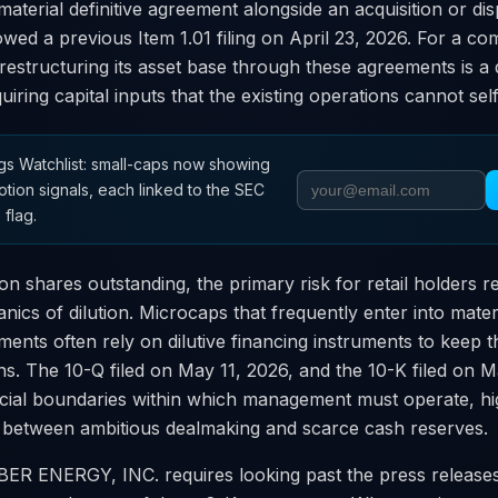
material definitive agreement alongside an acquisition or dis
lowed a previous Item 1.01 filing on April 23, 2026. For a co
 restructuring its asset base through these agreements is 
uiring capital inputs that the existing operations cannot sel
s Watchlist: small-caps now showing
otion signals, each linked to the SEC
 flag.
ion shares outstanding, the primary risk for retail holders 
nics of dilution. Microcaps that frequently enter into mate
ments often rely on dilutive financing instruments to keep t
ns. The 10-Q filed on May 11, 2026, and the 10-K filed on 
ncial boundaries within which management must operate, hig
 between ambitious dealmaking and scarce cash reserves.
ER ENERGY, INC. requires looking past the press release