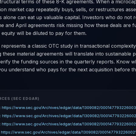
 structural terms of these 8-K agreements. When a microc
llion market cap repeatedly buys, sells, or restructures asse
s alone can eat up valuable capital. Investors who do not r
ne and April agreements risk missing how these deals are 
 equity will be diluted to pay for them.
 represents a classic OTC study in transactional complexity
these material agreements will translate into sustainable 
verify the funding sources in the quarterly reports. Know 
ou understand who pays for the next acquisition before th
RCES (SEC EDGAR)
: https://www.sec.gov/Archives/edgar/data/1309082/000147793226003
: https://www.sec.gov/Archives/edgar/data/1309082/000147793226002
: https://www.sec.gov/Archives/edgar/data/1309082/000147793226002
 https://www.sec.gov/Archives/edgar/data/1309082/0001477932260021