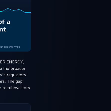
AMBER ENERGY,
le the broader
y's regulatory
ers. The gap
retail investors