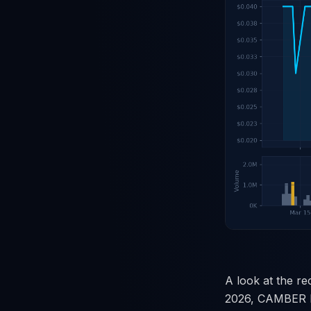
A look at the re
2026, CAMBER EN