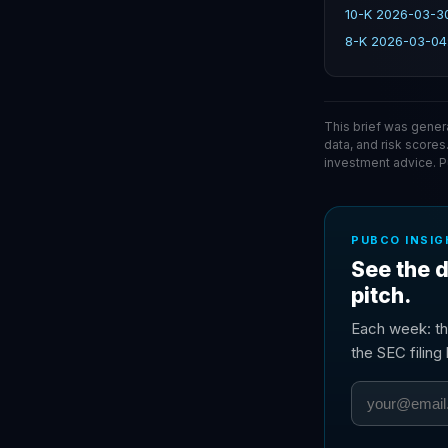
10-K 2026-03-30
8-K 2026-03-04
This brief was gener
data, and risk scores
investment advice. 
PUBCO INSIG
See the d
pitch.
Each week: th
the SEC filin