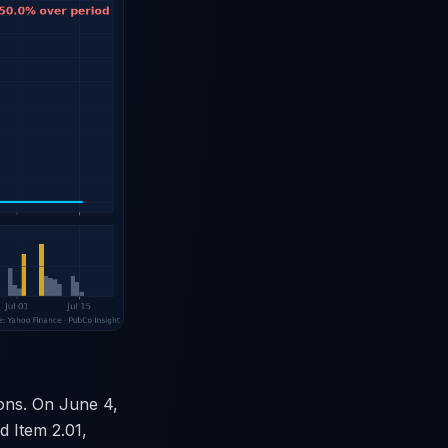
ions. On June 4,
 Item 2.01,