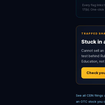
Every flag links
17(b). One-click
TRAPPED SH
Stuck in
Cannot sell an 
test behind Rul
Education, not
Check you
See all CEIN filings
an OTC stock you c