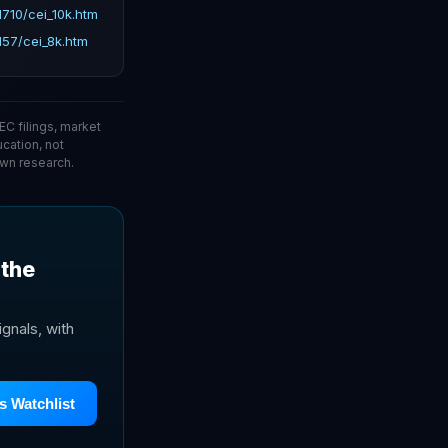
710/cei_10k.htm
57/cei_8k.htm
C filings, market
ucation, not
wn research.
 the
gnals, with
s Watchlist