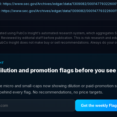
: https://www.sec.gov/Archives/edgar/data/1309082/000147793226001
: https://www.sec.gov/Archives/edgar/data/1309082/0001477932260011
ated using PubCo Insight's automated research system, which aggregates SE
. Reviewed by editorial staff before publication. This is risk research and ed
PubCo Insight does not make buy or sell recommendations. Always do your o
HT
ilution and promotion flags before you see
e micro and small-caps now showing dilution or paid-promotion si
g behind every flag. No recommendations, no price targets.
Get the weekly Flag