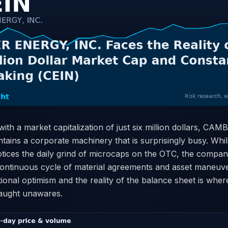
ith a market capitalization of just six million dollars, C
tains a corporate machinery that is surprisingly busy. Whi
otices the daily grind of microcaps on the OTC, the compan
a continuous cycle of material agreements and asset maneuv
nal optimism and the reality of the balance sheet is where 
caught unawares.