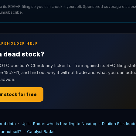
 to its EDGAR filing so you can check it yourself. Sponsored coverage disclo
 unsubscribe.
AREHOLDER HELP
 a dead stock?
OTC position? Check any ticker for free against its SEC filing stat
e 15c2-11, and find out why it will not trade and what you can actua
 advice.
r stock for free
 and data
·
Uplist Radar: who is heading to Nasdaq
·
Dilution Risk lea
annot sell?
·
Catalyst Radar