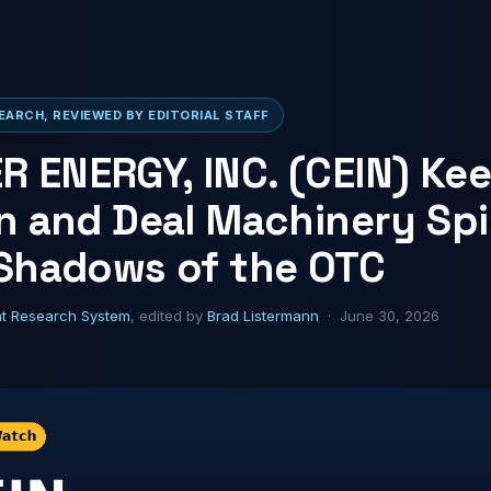
ARCH, REVIEWED BY EDITORIAL STAFF
 ENERGY, INC. (CEIN) Ke
on and Deal Machinery Sp
 Shadows of the OTC
ht Research System
, edited by
Brad Listermann
· June 30, 2026