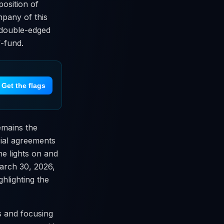
position of
mpany of this
a double-edged
f-fund.
Get the flags
remains the
rial agreements
he lights on and
March 30, 2026,
hlighting the
s and focusing