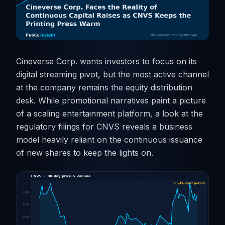
Cineverse Corp. wants investors to focus on its
digital streaming pivot, but the most active channel
at the company remains the equity distribution
desk. While promotional narratives paint a picture
of a scaling entertainment platform, a look at the
regulatory filings for CNVS reveals a business
model heavily reliant on the continuous issuance
of new shares to keep the lights on.