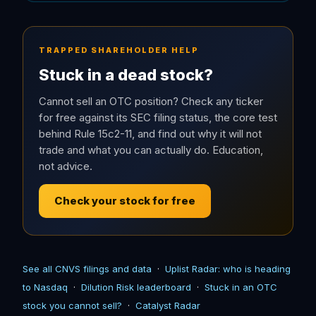
TRAPPED SHAREHOLDER HELP
Stuck in a dead stock?
Cannot sell an OTC position? Check any ticker
for free against its SEC filing status, the core test
behind Rule 15c2-11, and find out why it will not
trade and what you can actually do. Education,
not advice.
Check your stock for free
See all CNVS filings and data
·
Uplist Radar: who is heading
to Nasdaq
·
Dilution Risk leaderboard
·
Stuck in an OTC
stock you cannot sell?
·
Catalyst Radar