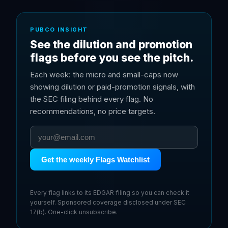
PUBCO INSIGHT
See the dilution and promotion
flags before you see the pitch.
Each week: the micro and small-caps now
showing dilution or paid-promotion signals, with
the SEC filing behind every flag. No
recommendations, no price targets.
Get the weekly Flags Watchlist
Every flag links to its EDGAR filing so you can check it
yourself. Sponsored coverage disclosed under SEC
17(b). One-click unsubscribe.