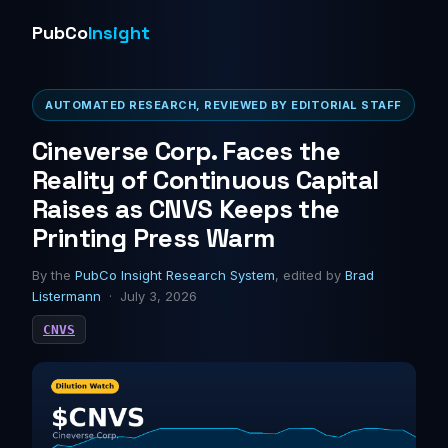
PubCo
Insight
AUTOMATED RESEARCH, REVIEWED BY EDITORIAL STAFF
Cineverse Corp. Faces the
Reality of Continuous Capital
Raises as CNVS Keeps the
Printing Press Warm
By the
PubCo Insight Research System
, edited by
Brad
Listermann
· July 3, 2026
CNVS