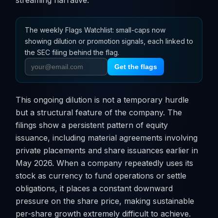
streaming narrative.
The weekly Flags Watchlist: small-caps now
showing dilution or promotion signals, each linked to
the SEC filing behind the flag.
Get the flags
This ongoing dilution is not a temporary hurdle
but a structural feature of the company. The
filings show a persistent pattern of equity
issuance, including material agreements involving
private placements and share issuances earlier in
May 2026. When a company repeatedly uses its
stock as currency to fund operations or settle
obligations, it places a constant downward
pressure on the share price, making sustainable
per-share growth extremely difficult to achieve.