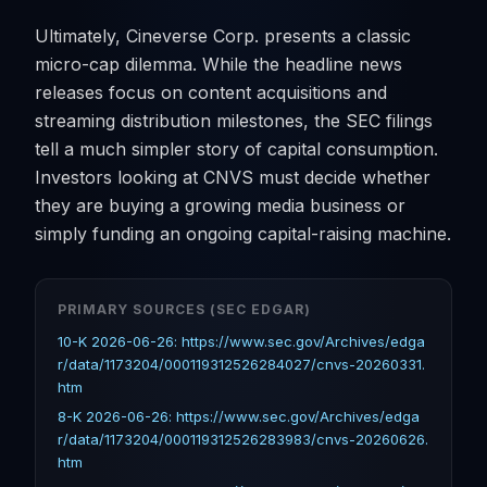
Ultimately, Cineverse Corp. presents a classic
micro-cap dilemma. While the headline news
releases focus on content acquisitions and
streaming distribution milestones, the SEC filings
tell a much simpler story of capital consumption.
Investors looking at CNVS must decide whether
they are buying a growing media business or
simply funding an ongoing capital-raising machine.
PRIMARY SOURCES (SEC EDGAR)
10-K 2026-06-26: https://www.sec.gov/Archives/edga
r/data/1173204/000119312526284027/cnvs-20260331.
htm
8-K 2026-06-26: https://www.sec.gov/Archives/edga
r/data/1173204/000119312526283983/cnvs-20260626.
htm