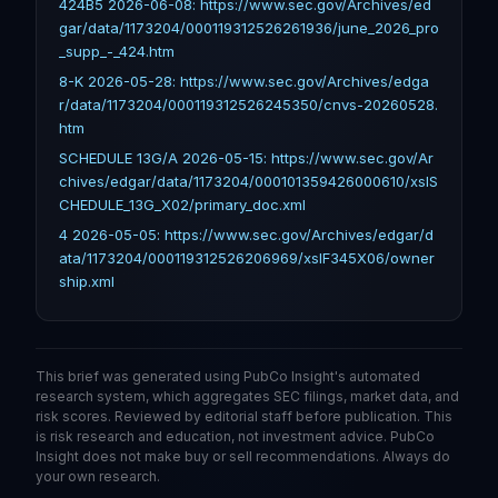
424B5 2026-06-08: https://www.sec.gov/Archives/ed
gar/data/1173204/000119312526261936/june_2026_pro
_supp_-_424.htm
8-K 2026-05-28: https://www.sec.gov/Archives/edga
r/data/1173204/000119312526245350/cnvs-20260528.
htm
SCHEDULE 13G/A 2026-05-15: https://www.sec.gov/Ar
chives/edgar/data/1173204/000101359426000610/xslS
CHEDULE_13G_X02/primary_doc.xml
4 2026-05-05: https://www.sec.gov/Archives/edgar/d
ata/1173204/000119312526206969/xslF345X06/owner
ship.xml
This brief was generated using PubCo Insight's automated
research system, which aggregates SEC filings, market data, and
risk scores. Reviewed by editorial staff before publication. This
is risk research and education, not investment advice. PubCo
Insight does not make buy or sell recommendations. Always do
your own research.