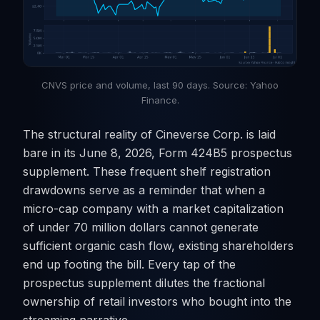
CNVS price and volume, last 90 days. Source: Yahoo
Finance.
The structural reality of Cineverse Corp. is laid
bare in its June 8, 2026, Form 424B5 prospectus
supplement. These frequent shelf registration
drawdowns serve as a reminder that when a
micro-cap company with a market capitalization
of under 70 million dollars cannot generate
sufficient organic cash flow, existing shareholders
end up footing the bill. Every tap of the
prospectus supplement dilutes the fractional
ownership of retail investors who bought into the